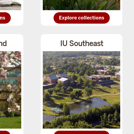
Explore
ons
Explore collections
IU
ions
Eastcollections
nd
IU Southeast