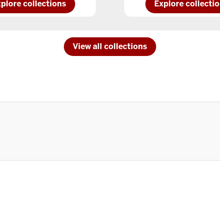
plore
Explore
plore collections
Explore collecti
IU
rthwestcollections
South
Bendcollections
View all collections