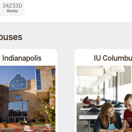
342330
Works
mpuses
 Indianapolis
IU Columbu