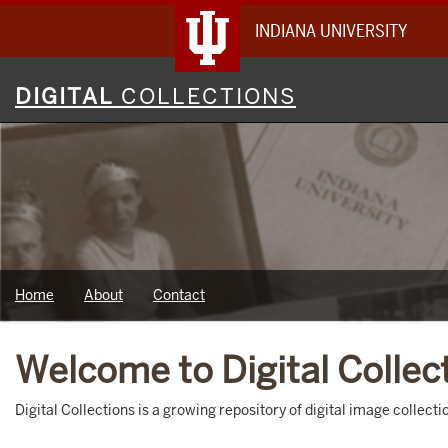
INDIANA UNIVERSITY
Digital
DIGITAL
COLLECTIONS
Collections
Home
About
Contact
Welcome to Digital Collec
Digital Collections is a growing repository of digital image collec