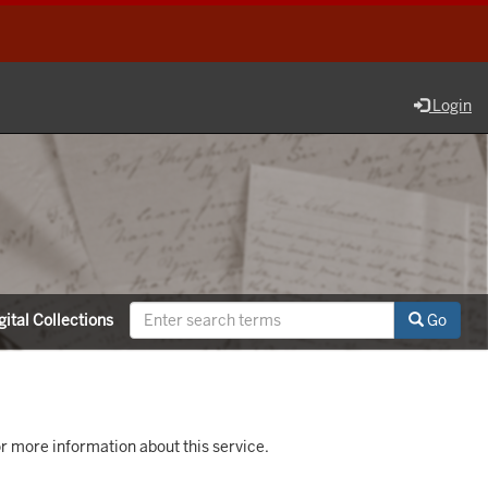
Login
ital Collections
Go
r more information about this service.