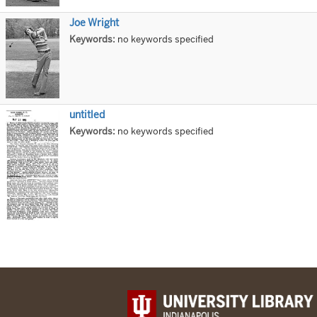
Joe Wright
Title
Keywords:
no keywords specified
untitled
Title
Keywords:
no keywords specified