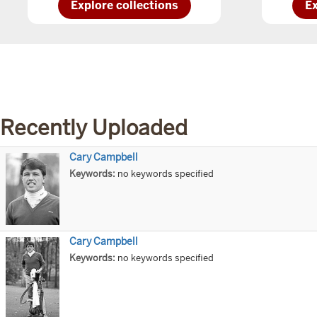
Explore
Ex
Explore collections
Ex
IU
IU
Kokomocollections
No
Recently Uploaded
Cary Campbell
Title
Keywords:
no keywords specified
Cary Campbell
Title
Keywords:
no keywords specified