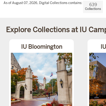
As of August 07, 2026, Digital Collections contains:
639
Collections
Explore Collections at IU Ca
IU Bloomington
IU