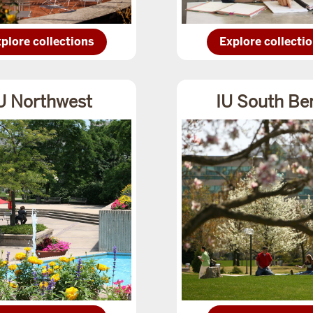
plore
Explore
plore collections
Explore collecti
IU
dianapoliscollections
Columbuscollect
U Northwest
IU South Be