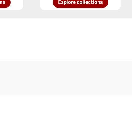
Explore
ons
Explore collections
IU
Southeastcollections