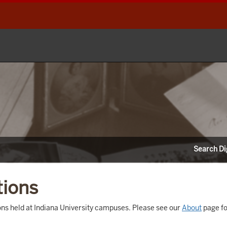
Search Dig
tions
tions held at Indiana University campuses. Please see our
About
page fo