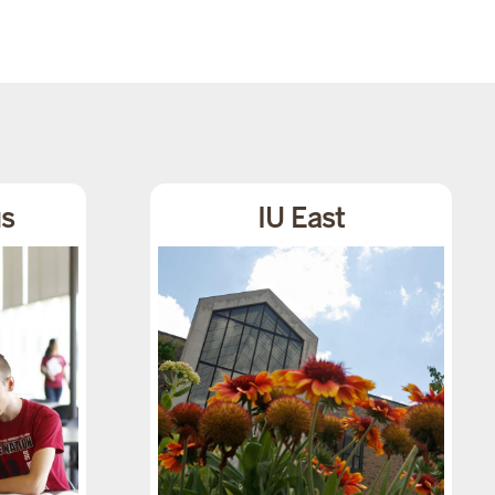
s
IU East