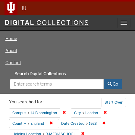
IU
Digital
DIGITAL
COLLECTIONS
Toggl
Collections
navig
Home
About
Contact
Search Digital Collections
Go
Search
You searched for:
Start Over
Constraints
Remove constraint Campus: IU Bloomin
Remove constrai
Campus
IU Bloomington
City
London
Remove constraint Country: England
Remove constrain
Country
England
Date Created
1923
Remove constraint Holding 
Holding Location
B-MEDIASCHOOL