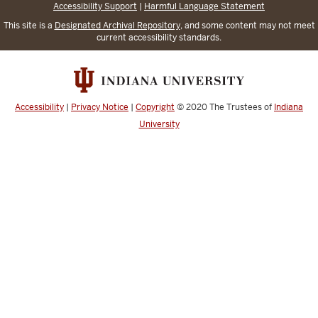
Accessibility Support
|
Harmful Language Statement
This site is a
Designated Archival Repository
, and some content may not meet
current accessibility standards.
Accessibility
|
Privacy Notice
|
Copyright
© 2020
The Trustees of
Indiana
University