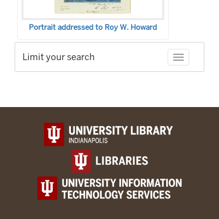
Portrait addressed to Roy W. Howard
Limit your search
Toggle facet