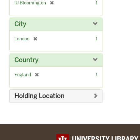
[
IU Bloomington
1
r
e
m
City
o
v
[
London
1
e
r
]
e
m
Country
o
v
[
England
1
e
r
]
e
m
Holding Location
o
v
e
]