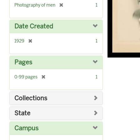
r
]
[
Photography of men
1
e
r
m
e
o
m
Date Created
v
o
e
v
]
[
1929
1
e
r
]
e
m
Pages
o
v
[
0-99 pages
1
e
r
]
e
m
Collections
o
v
State
e
]
Campus