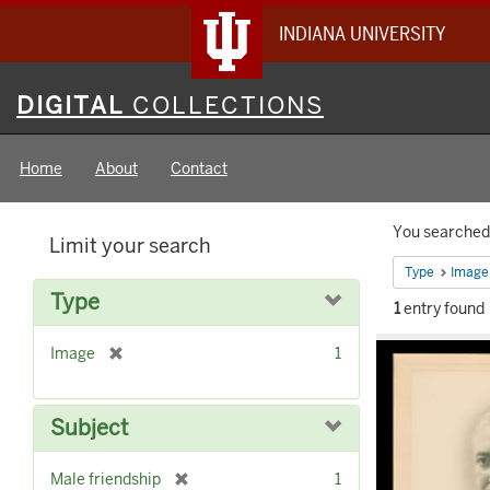
INDIANA UNIVERSITY
Digital
DIGITAL
COLLECTIONS
Collections
Home
About
Contact
Searc
You searched 
Limit your search
Constr
Type
Image
Type
1
entry found
Searc
[
Image
1
Result
r
e
m
Subject
o
v
[
Male friendship
1
e