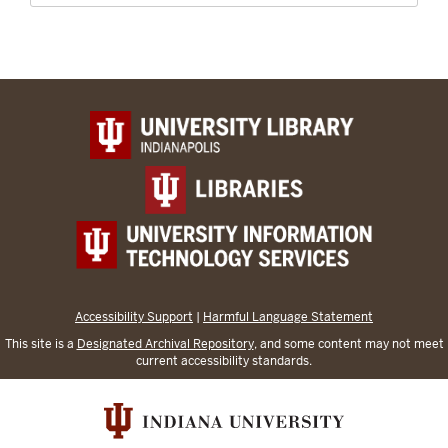
Accessibility Support
|
Harmful Language Statement
This site is a
Designated Archival Repository
, and some content may not meet
current accessibility standards.