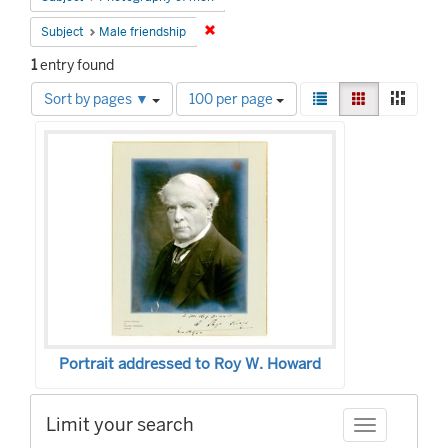
Remove constraint Subject: Male friends
Subject
Male friendship
1
entry found
Number
View
List
Gallery
Mason
Sort by pages ▼
100 per page
of
results
Search
results
as:
to
Results
display
per
page
Portrait addressed to Roy W. Howard
Limit your search
Toggle facet