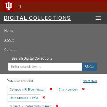
IU
Digital
DIGITAL
COLLECTIONS
Toggl
Collections
navig
Home
About
Contact
Search Digital Collections
Go
Search
You searched for:
Start Over
Constraints
Remove constraint Campus: IU Bloomin
Remove constrai
Campus
IU Bloomington
City
London
Remove constraint Date Created: 1923
Date Created
1923
Remove constraint Subject: Photog
Subject
Photography of men