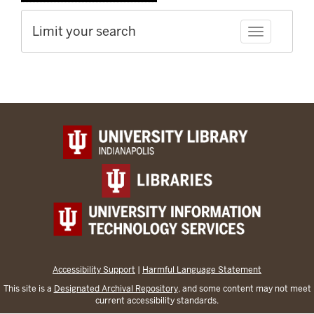
Limit your search
Toggle facet
Accessibility Support
|
Harmful Language Statement
This site is a
Designated Archival Repository
, and some content may not meet
current accessibility standards.