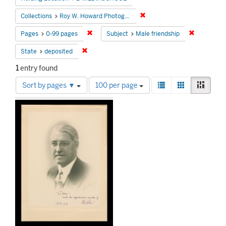
Remove constraint Collecti
Collections
Roy W. Howard Photograph Collection
Remove constraint Pages: 0-99 pages
Remove con
Pages
0-99 pages
Subject
Male friendship
Remove constraint State: deposited
State
deposited
1
entry found
Number
View
List
Gallery
Mason
Sort by pages ▼
100 per page
of
results
Search
results
as:
to
Results
display
per
page