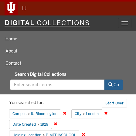
IU
Digital
DIGITAL
COLLECTIONS
Toggl
Collections
navig
Home
About
Contact
Search Digital Collections
Go
Search
You searched for:
Start Over
Constraints
Remove constraint Campus: IU Bloomin
Remove constrai
Campus
IU Bloomington
City
London
Remove constraint Date Created: 1929
Date Created
1929
Remove constraint Holding 
Holding Location
B-MEDIASCHOOL