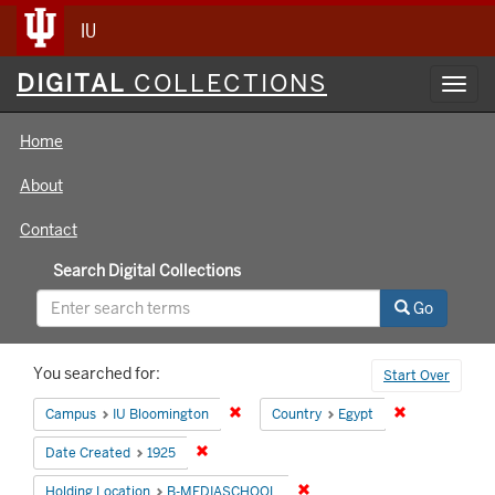
IU
Digital
DIGITAL
COLLECTIONS
Toggl
Collections
navig
Home
About
Contact
Search Digital Collections
Go
Search
You searched for:
Start Over
Constraints
Remove constraint Campus: IU Bloomin
Remove constr
Campus
IU Bloomington
Country
Egypt
Remove constraint Date Created: 1925
Date Created
1925
Remove constraint Holding 
Holding Location
B-MEDIASCHOOL