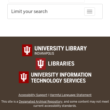
Limit your search
Toggle facet
Accessibility Support
|
Harmful Language Statement
This site is a
Designated Archival Repository
, and some content may not meet
current accessibility standards.