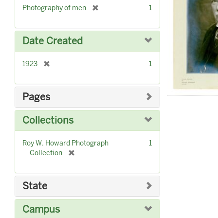
]
[
Photography of men
1
r
e
m
Date Created
o
v
[
1923
1
e
r
]
e
m
Pages
o
v
Collections
e
]
Roy W. Howard Photograph
1
[
Collection
r
e
m
State
o
v
Campus
e