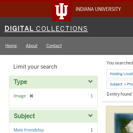
INDIANA UNIVERSITY
Digital
DIGITAL
COLLECTIONS
Collections
Home
About
Contact
Searc
You searched 
Limit your search
Constr
Holding Locat
Type
Subject
Pho
1
entry found
[
Image
1
Searc
r
e
Result
m
Subject
o
v
Male friendship
1
e