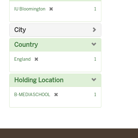
]
[
IU Bloomington
1
r
e
m
City
o
v
Country
e
]
[
England
1
r
e
m
Holding Location
o
v
[
B-MEDIASCHOOL
1
e
r
]
e
m
o
v
e
]