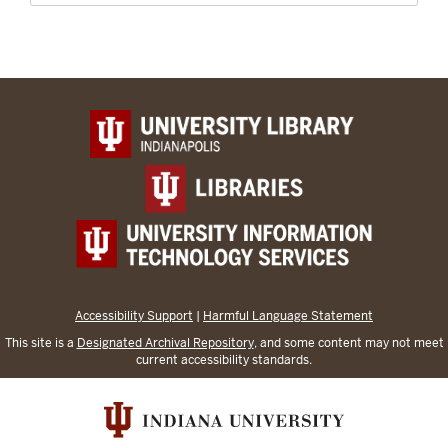
Accessibility Support
|
Harmful Language Statement
This site is a
Designated Archival Repository
, and some content may not meet
current accessibility standards.