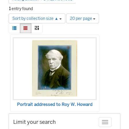
1
entry found
Number
Sort by collection size ▲
20 per page
of
View
results
List
Gallery
Masonry
results
to
Search
as:
display
Results
per
page
Portrait addressed to Roy W. Howard
Limit your search
Toggle facet