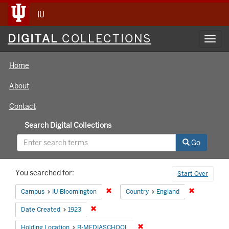
IU
Digital
DIGITAL
COLLECTIONS
Toggl
Collections
navig
Home
About
Contact
Search Digital Collections
Go
Search
You searched for:
Start Over
Constraints
Remove constraint Campus: IU Bloomin
Remove cons
Campus
IU Bloomington
Country
England
Remove constraint Date Created: 1923
Date Created
1923
Remove constraint Holding 
Holding Location
B-MEDIASCHOOL