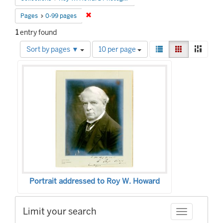
Remove constraint Pages: 0-99 pages
Pages
0-99 pages
1
entry found
Number
View
List
Gallery
Mason
Sort by pages ▼
10 per page
of
results
Search
results
as:
to
Results
display
per
page
Portrait addressed to Roy W. Howard
Limit your search
Toggle facet