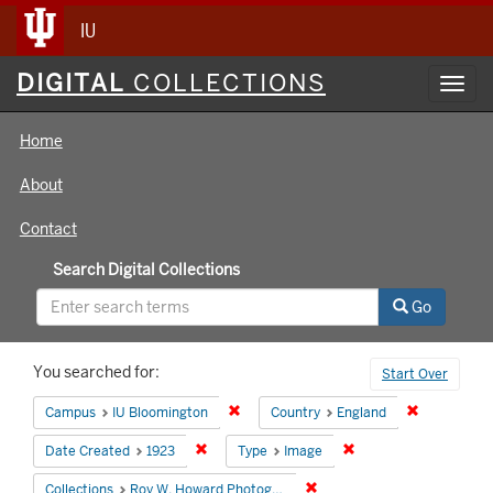
IU
Digital
DIGITAL
COLLECTIONS
Toggl
Collections
navig
Home
About
Contact
Search Digital Collections
Go
Search
You searched for:
Start Over
Constraints
Remove constraint Campus: IU Bloomin
Remove cons
Campus
IU Bloomington
Country
England
Remove constraint Date Created: 1923
Remove constraint Ty
Date Created
1923
Type
Image
Remove constraint Collecti
Collections
Roy W. Howard Photograph Collection