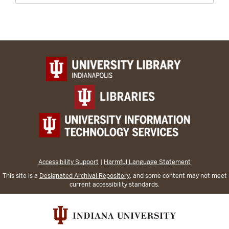
Accessibility Support
|
Harmful Language Statement
This site is a
Designated Archival Repository
, and some content may not meet
current accessibility standards.