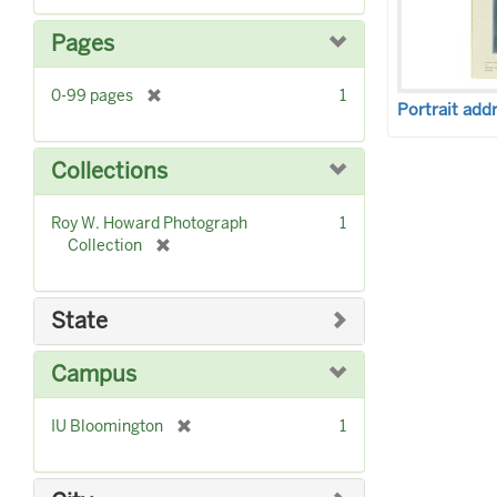
e
m
Pages
o
v
[
0-99 pages
1
e
Portrait add
r
]
e
m
Collections
o
v
Roy W. Howard Photograph
1
e
[
Collection
]
r
e
m
State
o
v
Campus
e
]
[
IU Bloomington
1
r
e
m