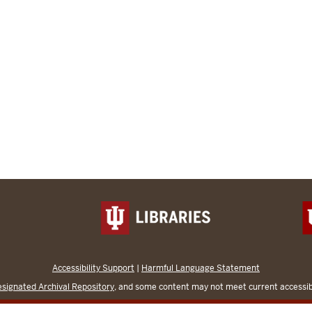
Accessibility Support
|
Harmful Language Statement
signated Archival Repository
, and some content may not meet current accessibi