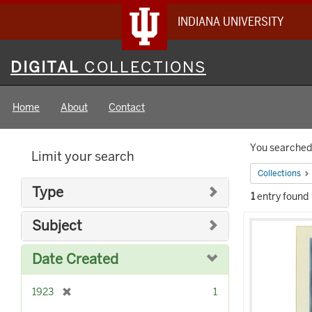
INDIANA UNIVERSITY
Digital
DIGITAL
COLLECTIONS
Collections
Home
About
Contact
Searc
You searched 
Limit your search
Constr
Collections
Type
1
entry found
Searc
Subject
Result
Date Created
[
1923
1
r