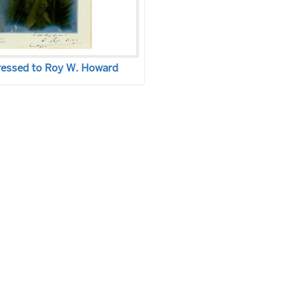
ressed to Roy W. Howard