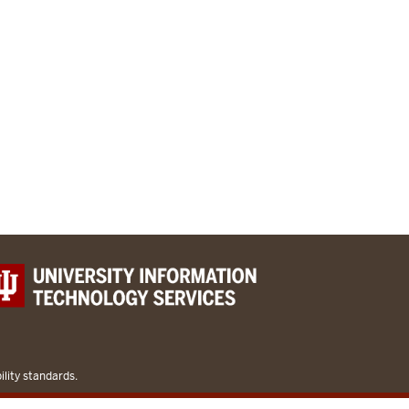
lity standards.