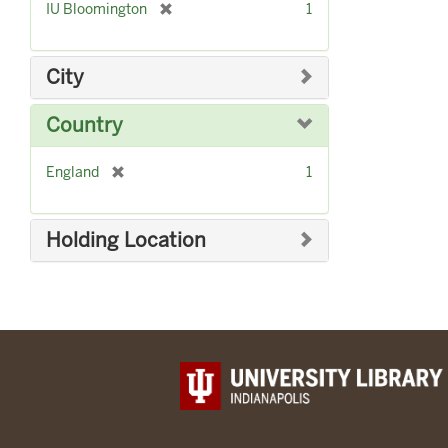
[
IU Bloomington
1
r
e
m
City
o
v
Country
e
]
[
England
1
r
e
m
Holding Location
o
v
e
]