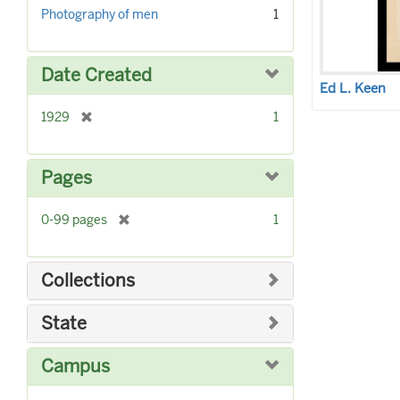
r
]
Photography of men
1
e
m
o
Date Created
v
Ed L. Keen
e
]
[
1929
1
r
e
m
Pages
o
v
[
0-99 pages
1
e
r
]
e
m
Collections
o
v
State
e
]
Campus