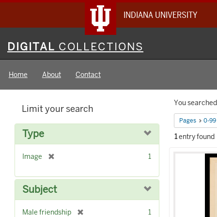
INDIANA UNIVERSITY
Digital
DIGITAL
COLLECTIONS
Collections
Home
About
Contact
Searc
You searched 
Limit your search
Constr
Pages
0-99
Type
1
entry found
Searc
[
Image
1
Result
r
e
m
Subject
o
v
[
Male friendship
1
e