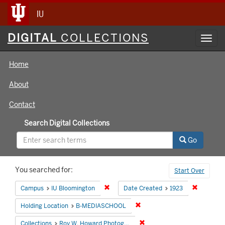
IU
Digital
DIGITAL
COLLECTIONS
Toggl
Collections
navig
Home
About
Contact
Search Digital Collections
Go
Search
You searched for:
Start Over
Constraints
Remove constraint Campus: IU Bloomin
Remove co
Campus
IU Bloomington
Date Created
1923
Remove constraint Holding 
Holding Location
B-MEDIASCHOOL
Remove constraint Collecti
Collections
Roy W. Howard Photograph Collection