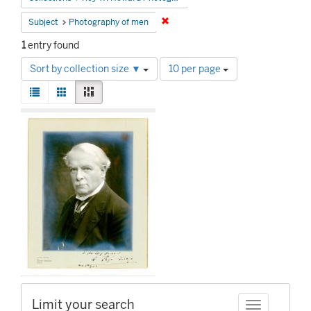
Remove constraint Subject: Photog
Subject
Photography of men
1
entry found
Number
Sort by collection size ▼
10 per page
of
View
results
List
Gallery
Masonry
results
to
Search
as:
display
Results
per
page
Limit your search
Toggle facet