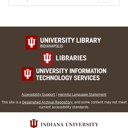
Accessibility Support
|
Harmful Language Statement
This site is a
Designated Archival Repository
, and some content may not meet
current accessibility standards.