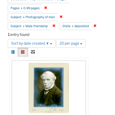
Remove constraint Pages: 0-99 pages
Pages
0-99 pages
Remove constraint Subject: Photog
Subject
Photography of men
Remove constraint Subject: Male friends
Remove const
Subject
Male friendship
State
deposited
1
entry found
Number
Sort by date created ▼
20 per page
of
View
results
List
Gallery
Masonry
results
to
Search
as:
display
Results
per
page