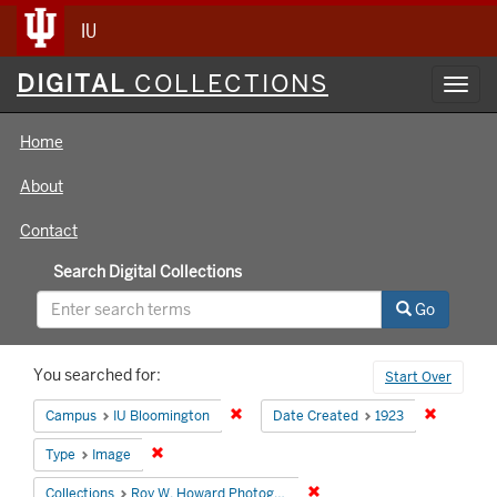
IU
Digital
DIGITAL
COLLECTIONS
Toggl
Collections
navig
Home
About
Contact
Search Digital Collections
Go
Search
You searched for:
Start Over
Constraints
Remove constraint Campus: IU Bloomin
Remove co
Campus
IU Bloomington
Date Created
1923
Remove constraint Type: Image
Type
Image
Remove constraint Collecti
Collections
Roy W. Howard Photograph Collection