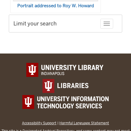
Portrait addressed to Roy W. Howard
Limit your search
Toggle facet
Accessibility Support
|
Harmful Language Statement
This site is a
Designated Archival Repository
, and some content may not meet