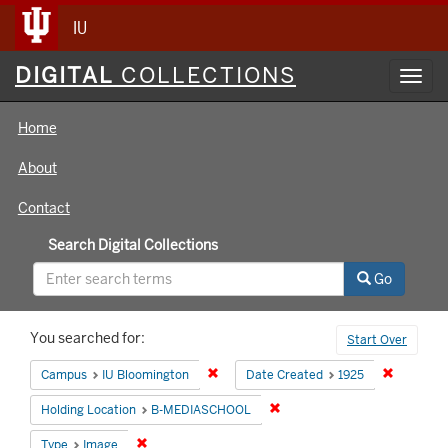
IU
Digital
DIGITAL
COLLECTIONS
Toggl
Collections
navig
Home
About
Contact
Search Digital Collections
Go
Search
You searched for:
Start Over
Constraints
Remove constraint Campus: IU Bloomin
Remove co
Campus
IU Bloomington
Date Created
1925
Remove constraint Holding 
Holding Location
B-MEDIASCHOOL
Remove constraint Type: Image
Type
Image