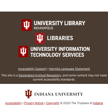
Accessibility Support
|
Harmful Language Statement
This site is a
Designated Archival Repository
, and some content may not meet
current accessibility standards.
Accessibility
|
Privacy Notice
|
Copyright
© 2020
The Trustees of
Indiana