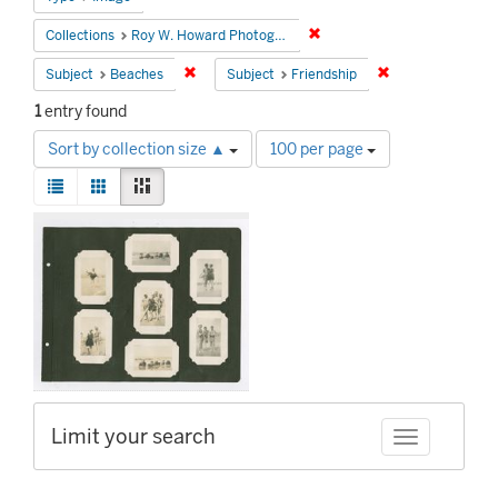
Remove constraint Collecti
Collections
Roy W. Howard Photograph Collection
Remove constraint Subject: Beaches
Remove constrain
Subject
Beaches
Subject
Friendship
1
entry found
Number
Sort by collection size ▲
100 per page
of
View
results
List
Gallery
Masonry
results
to
Search
as:
display
Results
per
page
Limit your search
Toggle facet