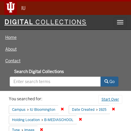
IU
Digital
DIGITAL
COLLECTIONS
Toggl
Collections
navig
Home
About
Contact
Search Digital Collections
Go
Search
You searched for:
Start Over
Constraints
Remove constraint Campus: IU Bloomin
Remove co
Campus
IU Bloomington
Date Created
1925
Remove constraint Holding 
Holding Location
B-MEDIASCHOOL
Remove constraint Type: Image
Type
Image