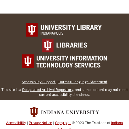
Accessibility Support
|
Harmful Language Statement
This site is a
Designated Archival Repository
, and some content may not meet
current accessibility standards.
Accessibility
|
Privacy Notice
|
Copyright
© 2020
The Trustees of
Indiana