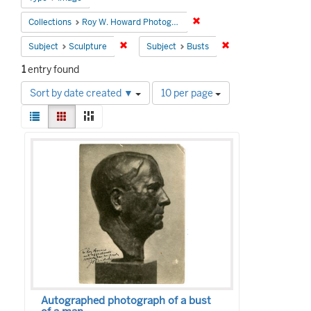
Remove constraint Collecti
Collections
Roy W. Howard Photograph Collection
Remove constraint Subject: Sculpture
Remove constraint S
Subject
Sculpture
Subject
Busts
1
entry found
Number
Sort by date created ▼
10 per page
of
View
results
List
Gallery
Masonry
results
to
Search
as:
display
Results
per
page
Autographed photograph of a bust