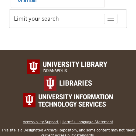
of a man
Limit your search
Toggle facet
Accessibility Support
|
Harmful Language Statement
This site is a
Designated Archival Repository
, and some content may not meet
current accessibility standards.