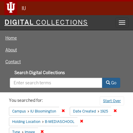
IU
Digital
DIGITAL
COLLECTIONS
Toggl
Collections
navig
Home
About
Contact
Search Digital Collections
Go
Search
You searched for:
Start Over
Constraints
Remove constraint Campus: IU Bloomin
Remove co
Campus
IU Bloomington
Date Created
1925
Remove constraint Holding 
Holding Location
B-MEDIASCHOOL
Remove constraint Type: Image
Type
Image