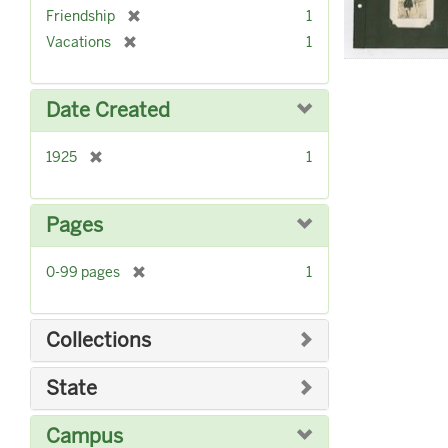
r
]
[
Friendship
1
e
r
[
Vacations
1
m
e
r
o
m
e
v
o
m
Date Created
e
v
o
]
e
v
]
[
1925
1
e
r
]
e
m
Pages
o
v
[
0-99 pages
1
e
r
]
e
m
Collections
o
v
State
e
]
Campus