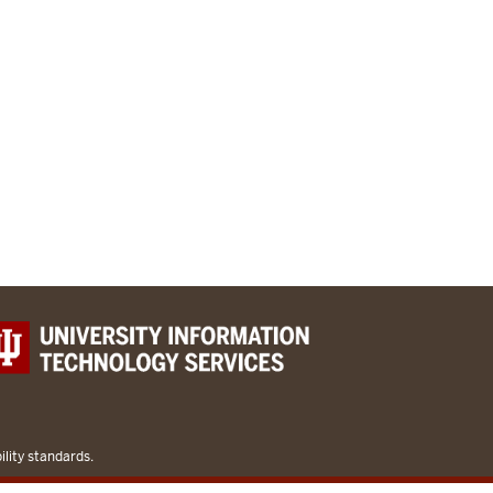
lity standards.