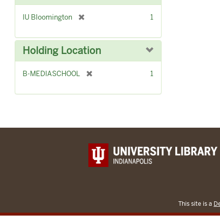
[
IU Bloomington
1
r
e
m
Holding Location
o
v
[
B-MEDIASCHOOL
1
e
r
]
e
m
o
v
e
]
This site is a
De