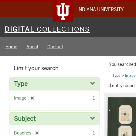
INDIANA UNIVERSITY
Digital
DIGITAL
COLLECTIONS
Collections
Home
About
Contact
Searc
You searched 
Limit your search
Constr
Type
Image
Type
1
entry found
Searc
[
Image
1
Result
r
e
m
Subject
o
v
[
Beaches
1
e