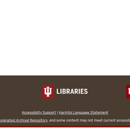
Accessibility Support
|
Harmful Language Statement
signated Archival Repository
, and some content may not meet current accessibi