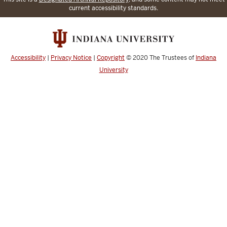
current accessibility standards.
Accessibility
|
Privacy Notice
|
Copyright
© 2020
The Trustees of
Indiana
University