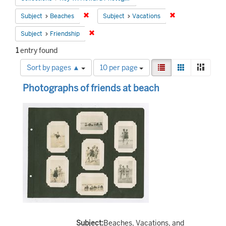
Remove constraint Subject: Beaches
Remove constrain
Subject
Beaches
Subject
Vacations
Remove constraint Subject: Friendship
Subject
Friendship
1
entry found
Number
View
List
Gallery
Mason
Sort by pages ▲
10 per page
of
results
Search
results
as:
Photographs of friends at beach
to
Results
display
per
page
Subject:
Beaches, Vacations, and