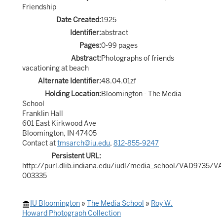
Friendship
Date Created:
1925
Identifier:
abstract
Pages:
0-99 pages
Abstract:
Photographs of friends
vacationing at beach
Alternate Identifier:
48.04.01zf
Holding Location:
Bloomington - The Media
School
Franklin Hall
601 East Kirkwood Ave
Bloomington, IN 47405
Contact at
tmsarch@iu.edu
,
812-855-9247
Persistent URL:
http://purl.dlib.indiana.edu/iudl/media_school/VAD9735/
003335
IU Bloomington
»
The Media School
»
Roy W.
Howard Photograph Collection