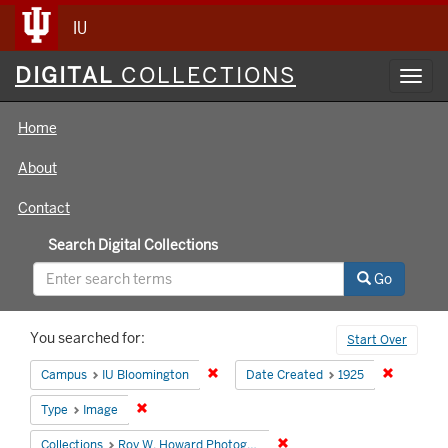
IU
Digital
DIGITAL
COLLECTIONS
Toggl
Collections
navig
Home
About
Contact
Search Digital Collections
Go
Search
You searched for:
Start Over
Constraints
Remove constraint Campus: IU Bloomin
Remove co
Campus
IU Bloomington
Date Created
1925
Remove constraint Type: Image
Type
Image
Remove constraint Collecti
Collections
Roy W. Howard Photograph Collection