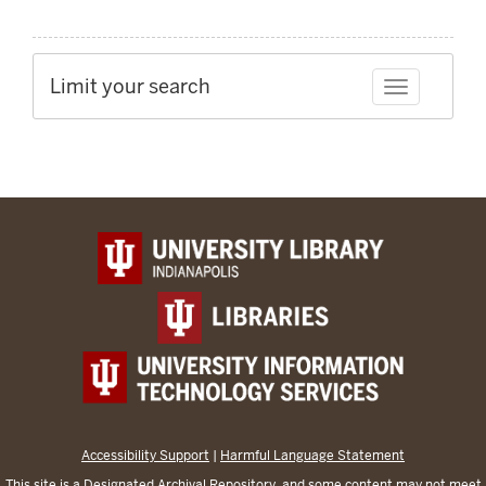
Limit your search
Toggle facet
Accessibility Support
|
Harmful Language Statement
This site is a
Designated Archival Repository
, and some content may not meet