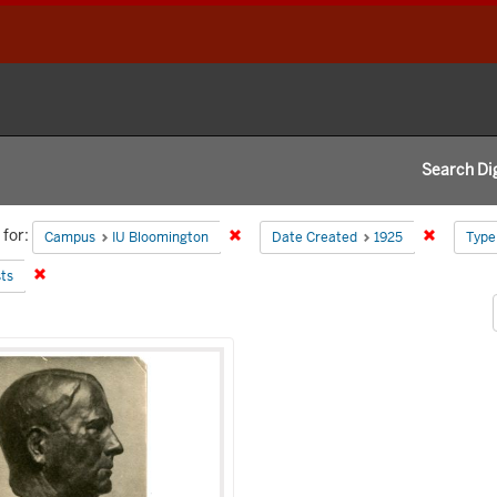
Search Dig
h
for:
Remove constraint Campus: IU Blooming
Remove co
Campus
IU Bloomington
Date Created
1925
Type
aints
Remove constraint Subject: Busts
ts
h
s