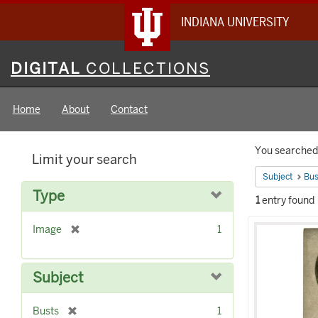
INDIANA UNIVERSITY
Digital
DIGITAL
COLLECTIONS
Collections
Home
About
Contact
Searc
You searched 
Limit your search
Constr
Subject
Bus
Type
1
entry found
Searc
[
Image
1
Result
r
e
m
Subject
o
v
[
Busts
1
e