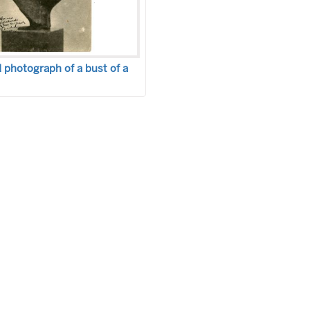
photograph of a bust of a