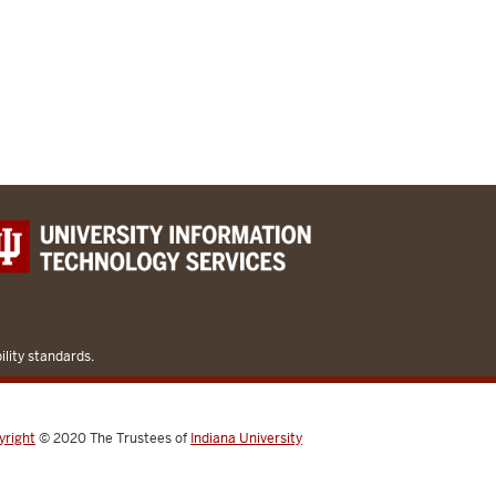
lity standards.
yright
© 2020
The Trustees of
Indiana University