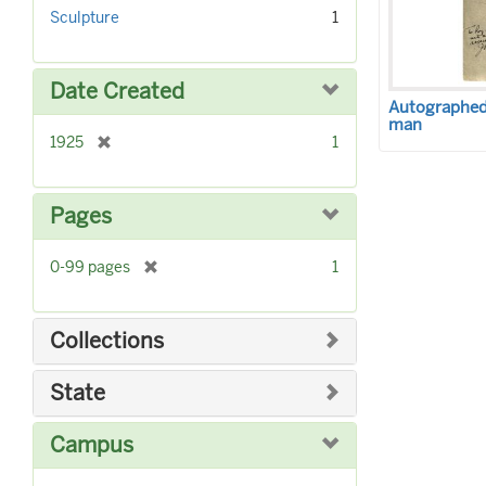
r
]
Sculpture
1
e
m
o
Date Created
v
Autographed 
e
man
]
[
1925
1
r
e
m
Pages
o
v
[
0-99 pages
1
e
r
]
e
m
Collections
o
v
State
e
]
Campus