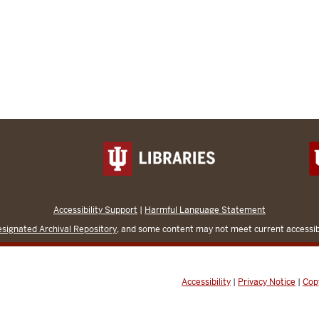
Accessibility Support
|
Harmful Language Statement
signated Archival Repository
, and some content may not meet current accessibi
Accessibility
|
Privacy Notice
|
Cop