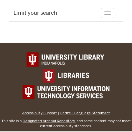
Limit your search
Toggle facet
Accessibility Support
|
Harmful Language Statement
This site is a
Designated Archival Repository
, and some content may not meet
current accessibility standards.