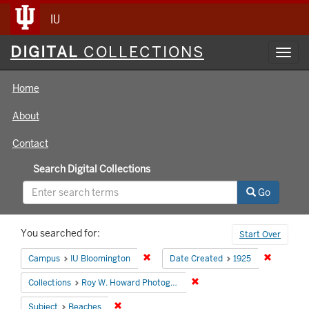
IU
Digital
DIGITAL
COLLECTIONS
Toggl
Collections
navig
Home
About
Contact
Search Digital Collections
Go
Search
You searched for:
Start Over
Constraints
Remove constraint Campus: IU Bloomin
Remove co
Campus
IU Bloomington
Date Created
1925
Remove constraint Collecti
Collections
Roy W. Howard Photograph Collection
Remove constraint Subject: Beaches
Subject
Beaches