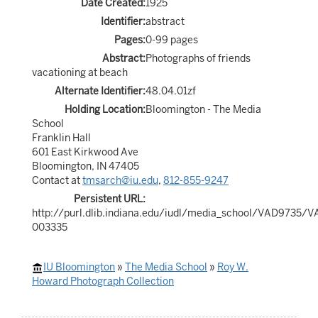
Date Created:
1925
Identifier:
abstract
Pages:
0-99 pages
Abstract:
Photographs of friends
vacationing at beach
Alternate Identifier:
48.04.01zf
Holding Location:
Bloomington - The Media
School
Franklin Hall
601 East Kirkwood Ave
Bloomington, IN 47405
Contact at
tmsarch@iu.edu
,
812-855-9247
Persistent URL:
http://purl.dlib.indiana.edu/iudl/media_school/VAD9735/
003335
IU Bloomington
»
The Media School
»
Roy W.
Howard Photograph Collection