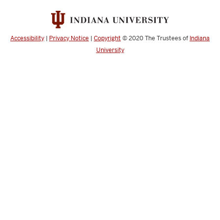
Accessibility
|
Privacy Notice
|
Copyright
© 2020
The Trustees of
Indiana
University