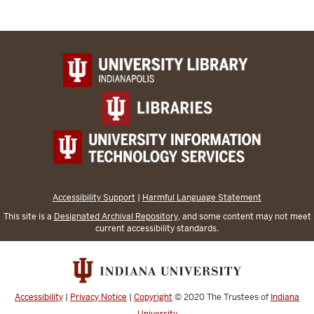
Accessibility Support
|
Harmful Language Statement
This site is a
Designated Archival Repository
, and some content may not meet
current accessibility standards.
Accessibility
|
Privacy Notice
|
Copyright
© 2020
The Trustees of
Indiana