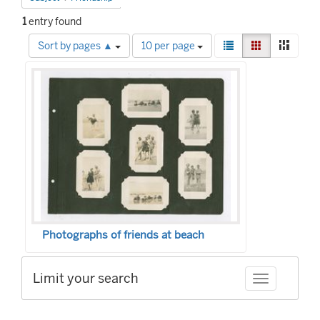
1
entry found
Number
View
List
Gallery
Mason
Sort by pages ▲
10 per page
of
results
Search
results
as:
to
Results
display
per
page
Photographs of friends at beach
Limit your search
Toggle facet