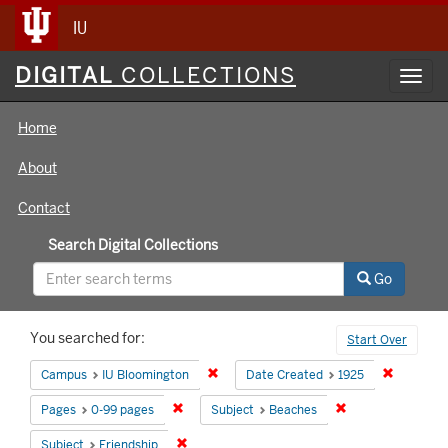
IU
Digital
DIGITAL
COLLECTIONS
Toggl
Collections
navig
Home
About
Contact
Search Digital Collections
Go
Search
You searched for:
Start Over
Constraints
Remove constraint Campus: IU Bloomin
Remove co
Campus
IU Bloomington
Date Created
1925
Remove constraint Pages: 0-99 pages
Remove constrain
Pages
0-99 pages
Subject
Beaches
Remove constraint Subject: Friendship
Subject
Friendship