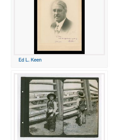
Ed L. Keen