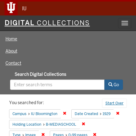
IU
Digital
DIGITAL
COLLECTIONS
Toggl
Collections
navig
Home
About
Contact
Search Digital Collections
Go
Search
You searched for:
Start Over
Constraints
Remove constraint Campus: IU Bloomin
Remove co
Campus
IU Bloomington
Date Created
1929
Remove constraint Holding 
Holding Location
B-MEDIASCHOOL
Remove constraint Type: Image
Remove constraint Pag
Type
Image
Pages
0-99 pages