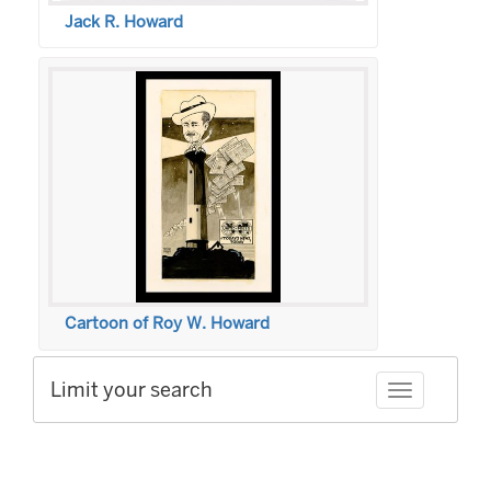
Jack R. Howard
Cartoon of Roy W. Howard
Limit your search
Toggle facet