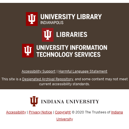
Accessibility Support
|
Harmful Language Statement
This site is a
Designated Archival Repository
, and some content may not meet
current accessibility standards.
Accessibility
|
Privacy Notice
|
Copyright
© 2020
The Trustees of
Indiana
University