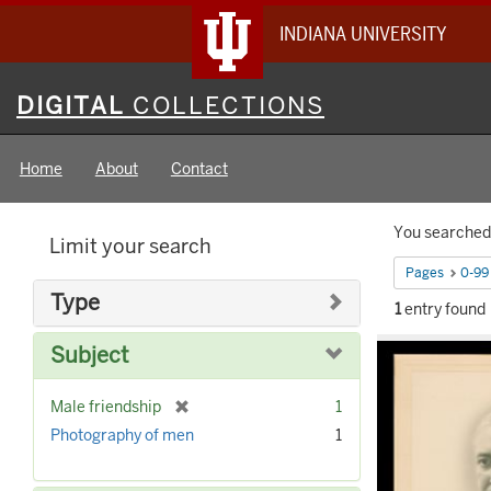
INDIANA UNIVERSITY
Digital
DIGITAL
COLLECTIONS
Collections
Home
About
Contact
Searc
You searched 
Limit your search
Constr
Pages
0-99
Type
1
entry found
Searc
Subject
Result
[
Male friendship
1
r
Photography of men
1
e
m