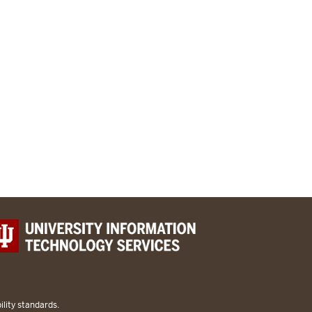
lity standards.