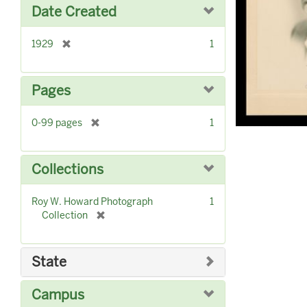
o
Date Created
v
e
]
[
1929
1
r
e
m
Pages
o
v
[
0-99 pages
1
e
r
]
e
m
Collections
o
v
Roy W. Howard Photograph
1
e
[
Collection
]
r
e
m
State
o
v
Campus
e