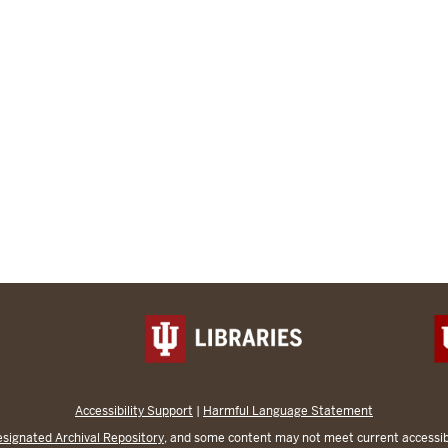
Accessibility Support
|
Harmful Language Statement
signated Archival Repository
, and some content may not meet current accessibi