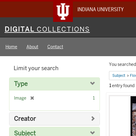
INDIANA UNIVERSITY
Digital
DIGITAL
COLLECTIONS
Collections
Home
About
Contact
Searc
You searched 
Limit your search
Constr
Subject
Flo
Type
1
entry found
Searc
[
Image
1
Result
r
e
m
Creator
o
v
Subject
e