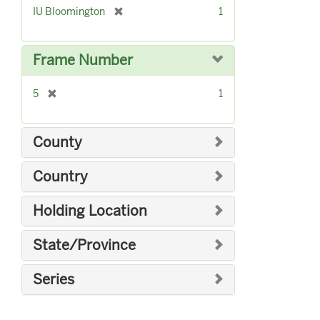
[
IU Bloomington
1
r
e
m
Frame Number
o
v
[
5
1
e
r
]
e
m
County
o
v
Country
e
]
Holding Location
State/Province
Series