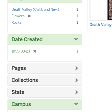
]
Death Valley (Calif. and Nev.)
1
[
Flowers
1
r
Rocks
1
Death Valley
e
m
o
Date Created
v
e
]
[
1955-03-23
1
r
e
m
Pages
o
v
Collections
e
]
State
Campus