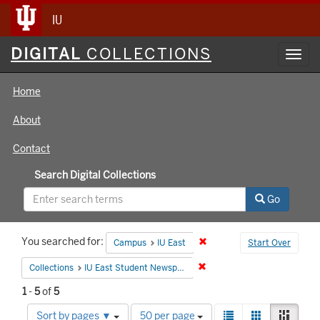
IU
Digital
DIGITAL
COLLECTIONS
Toggl
Collections
navig
Home
About
Contact
Search Digital Collections
Go
Search
You searched for:
Remove constraint Campus:
Campus
IU East
Start Over
Constraints
Remove constraint Collecti
Collections
IU East Student Newspapers
1
-
5
of
5
Number
View
List
Gallery
Mason
Sort by pages ▼
50 per page