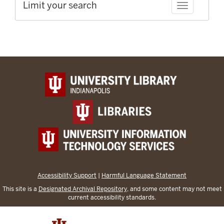
Limit your search
Toggle facet
Accessibility Support
|
Harmful Language Statement
This site is a
Designated Archival Repository
, and some content may not meet
current accessibility standards.