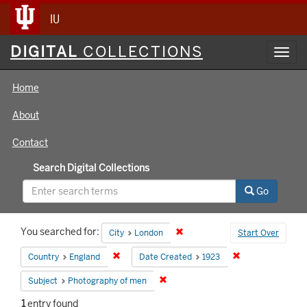
IU
Digital
DIGITAL
COLLECTIONS
Toggl
Collections
navig
Home
About
Contact
Search Digital Collections
Go
Search
You searched for:
Remove constraint City: London
City
London
Start Over
Constraints
Remove constraint Country: England
Remove constrain
Country
England
Date Created
1923
Remove constraint Subject: Photog
Subject
Photography of men
1
entry found