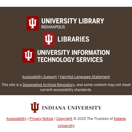
Accessibility Support
|
Harmful Language Statement
This site is a
Designated Archival Repository
, and some content may not meet
current accessibility standards.
Accessibility
|
Privacy Notice
|
Copyright
© 2020
The Trustees of
Indiana
University