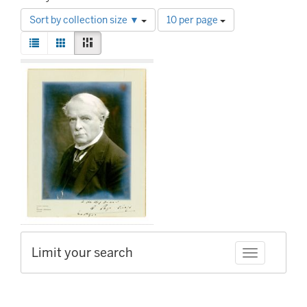
Number
Sort by collection size ▼
10 per page
of
View
results
List
Gallery
Masonry
results
to
Search
as:
display
Results
per
page
Limit your search
Toggle facet