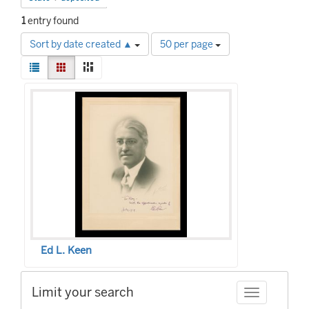
1
entry found
Number
Sort by date created ▲
50 per page
of
View
results
List
Gallery
Masonry
results
to
Search
as:
display
Results
per
page
Ed L. Keen
Limit your search
Toggle facet