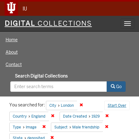
IU
Digital
DIGITAL
COLLECTIONS
Toggl
Collections
navig
Home
About
Contact
Search Digital Collections
Go
Search
You searched for:
Remove constraint City: London
City
London
Start Over
Constraints
Remove constraint Country: England
Remove constrain
Country
England
Date Created
1929
Remove constraint Type: Image
Remove constrain
Type
Image
Subject
Male friendship
Remove constraint State: deposited
State
deposited