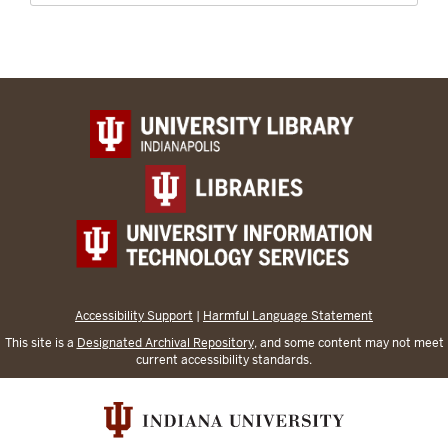
Accessibility Support
|
Harmful Language Statement
This site is a
Designated Archival Repository
, and some content may not meet
current accessibility standards.