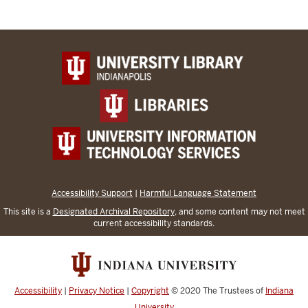
Accessibility Support
|
Harmful Language Statement
This site is a
Designated Archival Repository
, and some content may not meet
current accessibility standards.
Accessibility
|
Privacy Notice
|
Copyright
© 2020
The Trustees of
Indiana
University