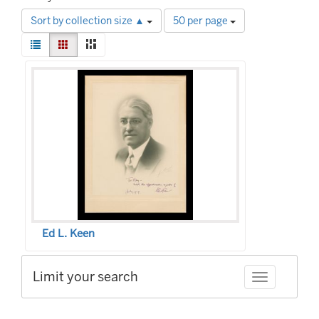
Number
Sort by collection size ▲
50 per page
of
View
results
List
Gallery
Masonry
results
to
Search
as:
display
Results
per
page
Ed L. Keen
Limit your search
Toggle facet