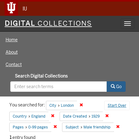
IU
Digital
DIGITAL
COLLECTIONS
Toggl
Collections
navig
Home
About
Contact
Search Digital Collections
Go
Search
You searched for:
Remove constraint City: London
City
London
Start Over
Constraints
Remove constraint Country: England
Remove constrain
Country
England
Date Created
1929
Remove constraint Pages: 0-99 pages
Remove con
Pages
0-99 pages
Subject
Male friendship
1
entry found