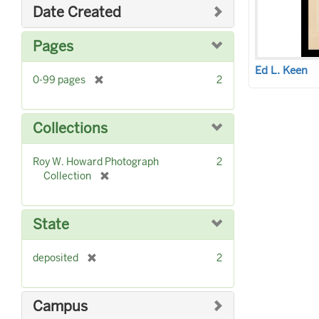
o
Date Created
v
e
Pages
]
Ed L. Keen
[
0-99 pages
2
r
e
m
Collections
o
v
Roy W. Howard Photograph
2
e
[
Collection
]
r
e
m
State
o
v
[
deposited
2
e
r
]
e
m
Campus
o