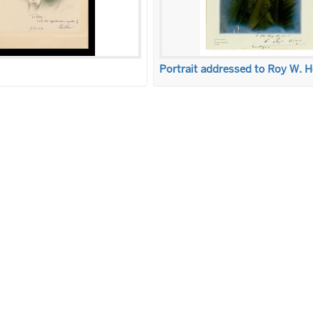
Portrait addressed to Roy W. 