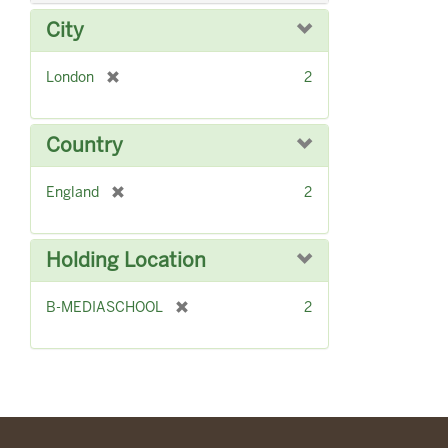
v
City
e
]
[
London
2
r
e
m
Country
o
v
[
England
2
e
r
]
e
m
Holding Location
o
v
[
B-MEDIASCHOOL
2
e
r
]
e
m
o
v
e
]