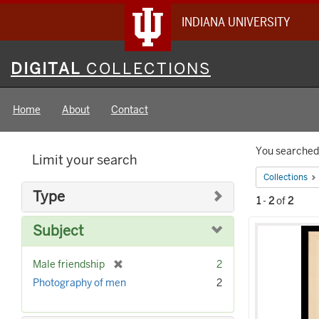
INDIANA UNIVERSITY
Digital
DIGITAL
COLLECTIONS
Collections
Home
About
Contact
Searc
You searched 
Limit your search
Constr
Collections
Type
1
-
2
of
2
Searc
Subject
Result
[
Male friendship
2
r
Photography of men
2
e
m