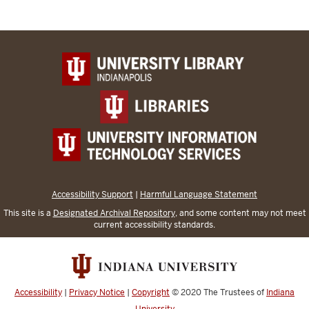
Accessibility Support
|
Harmful Language Statement
This site is a
Designated Archival Repository
, and some content may not meet
current accessibility standards.
Accessibility
|
Privacy Notice
|
Copyright
© 2020
The Trustees of
Indiana