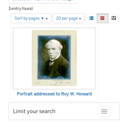
1
entry found
Number
View
List
Gallery
Mason
Sort by pages ▼
20 per page
of
results
Search
results
as:
to
Results
display
per
page
Portrait addressed to Roy W. Howard
Limit your search
Toggle facet