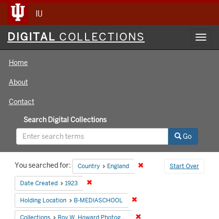
IU
Digital
DIGITAL
COLLECTIONS
Toggl
Collections
navig
Home
About
Contact
Search Digital Collections
Go
Search
You searched for:
Remove constraint Country
Country
England
Start Over
Constraints
Remove constraint Date Created: 1923
Date Created
1923
Remove constraint Holding 
Holding Location
B-MEDIASCHOOL
Remove constraint Collecti
Collections
Roy W. Howard Photograph Collection