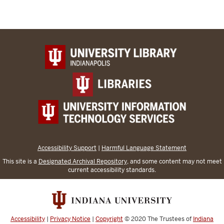
Accessibility Support
|
Harmful Language Statement
This site is a
Designated Archival Repository
, and some content may not meet
current accessibility standards.
Accessibility
|
Privacy Notice
|
Copyright
© 2020
The Trustees of
Indiana