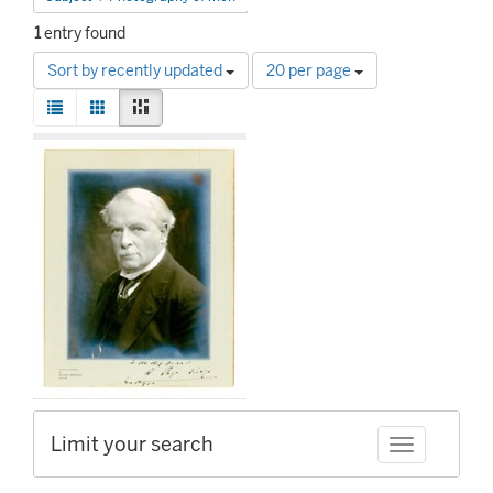
1
entry found
Number
Sort by recently updated
20 per page
of
View
results
List
Gallery
Masonry
results
to
Search
as:
display
Results
per
page
Limit your search
Toggle facet