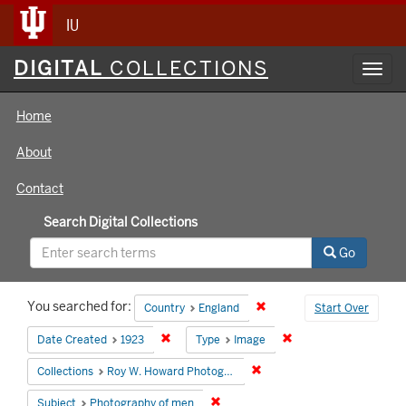
IU
Digital
DIGITAL
COLLECTIONS
Toggl
Collections
navig
Home
About
Contact
Search Digital Collections
Go
Search
You searched for:
Remove constraint Country
Country
England
Start Over
Constraints
Remove constraint Date Created: 1923
Remove constraint Ty
Date Created
1923
Type
Image
Remove constraint Collecti
Collections
Roy W. Howard Photograph Collection
Remove constraint Subject: Photog
Subject
Photography of men