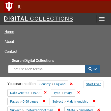
IU
Digital
DIGITAL
COLLECTIONS
Toggl
Collections
navig
Home
About
Contact
Search Digital Collections
Go
Search
You searched for:
Remove constraint Country
Country
England
Start Over
Constraints
Remove constraint Date Created: 1929
Remove constraint Ty
Date Created
1929
Type
Image
Remove constraint Pages: 0-99 pages
Remove con
Pages
0-99 pages
Subject
Male friendship
Remove constraint Subject: Photog
Remove 
Subject
Photography of men
State
deposited