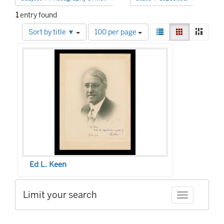
1
entry found
Number
View
List
Gallery
Mason
Sort by title ▼
100 per page
of
results
Search
results
as:
to
Results
display
per
page
Ed L. Keen
Limit your search
Toggle facet