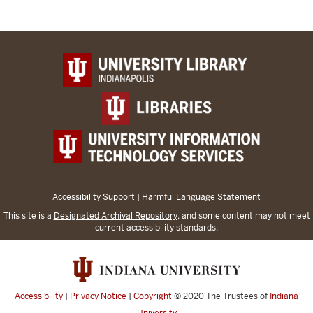
Accessibility Support
|
Harmful Language Statement
This site is a
Designated Archival Repository
, and some content may not meet
current accessibility standards.
Accessibility
|
Privacy Notice
|
Copyright
© 2020
The Trustees of
Indiana