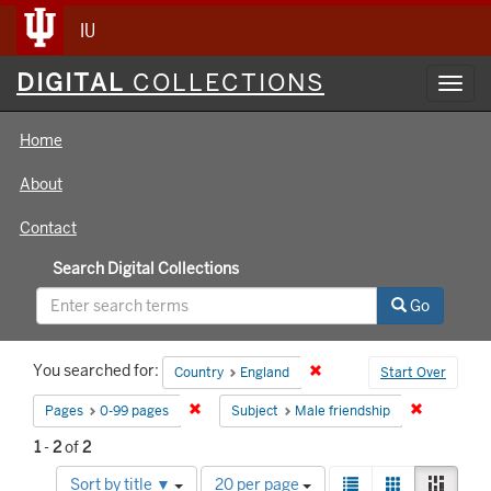
IU
Digital
DIGITAL
COLLECTIONS
Toggl
Collections
navig
Home
About
Contact
Search Digital Collections
Go
Search
You searched for:
Remove constraint Country
Country
England
Start Over
Constraints
Remove constraint Pages: 0-99 pages
Remove con
Pages
0-99 pages
Subject
Male friendship
1
-
2
of
2
Number
View
List
Gallery
Mason
Sort by title ▼
20 per page