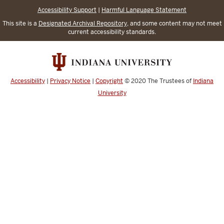
Accessibility Support
|
Harmful Language Statement
This site is a
Designated Archival Repository
, and some content may not meet
current accessibility standards.
Accessibility
|
Privacy Notice
|
Copyright
© 2020
The Trustees of
Indiana
University