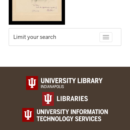
Limit your search
Toggle facet