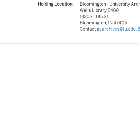
Holding Location:
Bloomington - University Arc
Wells Library E460
1320 E 10th St.
Bloomington, IN 47405
Contact at
archives@iu.edu
,
8