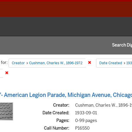
Search Dig
h
for:
Remove constraint Creat
Creator
Cushman, Charles W., 1896-1972
Date Created
193
aints
Remove constraint Type: Image
h
- American Legion Parade, Michigan Avenue, Chicag
s
Creator:
Cushman, Charles W., 1896-
Date Created:
1933-09-01
Pages:
0-99 pages
Call Number:
P16550