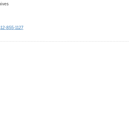
hives
12-855-1127