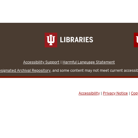
Accessibility Support
|
Harmful Language Statement
signated Archival Repository
, and some content may not meet current accessibi
Accessibility
|
Privacy Notice
|
Cop