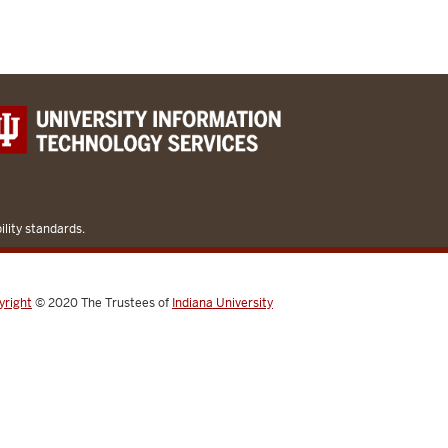
lity standards.
yright
© 2020
The Trustees of
Indiana University