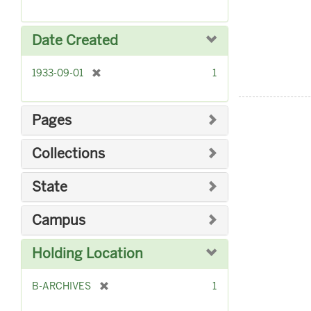
r
]
e
m
Date Created
o
v
[
1933-09-01
1
e
r
]
e
m
Pages
o
v
Collections
e
]
State
Campus
Holding Location
[
B-ARCHIVES
1
r