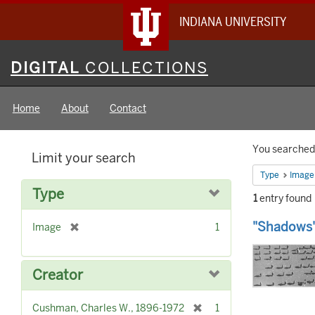
INDIANA UNIVERSITY
Digital
DIGITAL
COLLECTIONS
Collections
Home
About
Contact
Searc
You searched 
Limit your search
Constr
Type
Image
Type
1
entry found
Searc
"Shadows"
[
Image
1
Result
r
e
m
Creator
o
v
[
Cushman, Charles W., 1896-1972
1
e