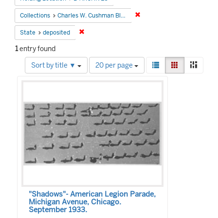
Remove constraint Collectio
Collections
Charles W. Cushman Black and White Slides
Remove constraint State: deposited
State
deposited
1
entry found
Number
View
List
Gallery
Mason
Sort by title ▼
20 per page
of
results
Search
results
as:
to
Results
display
per
page
"Shadows"- American Legion Parade,
Michigan Avenue, Chicago.
September 1933.