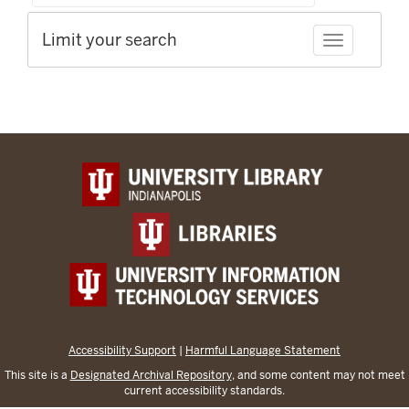
Limit your search
Toggle facet
Accessibility Support
|
Harmful Language Statement
This site is a
Designated Archival Repository
, and some content may not meet
current accessibility standards.