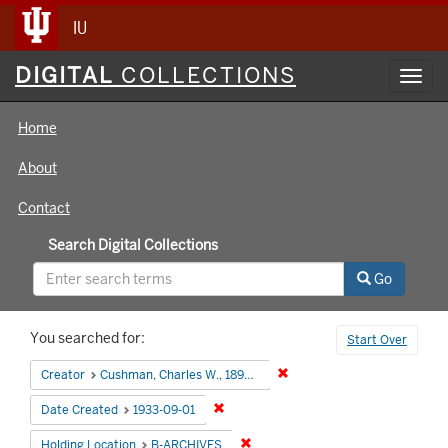
IU
Digital
DIGITAL
COLLECTIONS
Toggl
Collections
navig
Home
About
Contact
Search Digital Collections
Go
Search
You searched for:
Start Over
Constraints
Remove constraint Creator:
Creator
Cushman, Charles W., 1896-1972
Remove constraint Date Created: 1933
Date Created
1933-09-01
Remove constraint Holding Locati
Holding Location
B-ARCHIVES