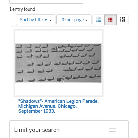
1
entry found
Number
View
List
Gallery
Mason
Sort by title ▼
20 per page
of
results
Search
results
as:
to
Results
display
per
page
"Shadows"- American Legion Parade,
Michigan Avenue, Chicago.
September 1933.
Limit your search
Toggle facet