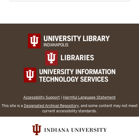
Accessibility Support
|
Harmful Language Statement
This site is a
Designated Archival Repository
, and some content may not meet
current accessibility standards.