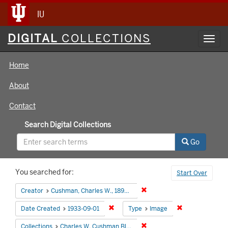
IU
Digital
DIGITAL
COLLECTIONS
Toggl
Collections
navig
Home
About
Contact
Search Digital Collections
Go
Search
You searched for:
Start Over
Constraints
Remove constraint Creator:
Creator
Cushman, Charles W., 1896-1972
Remove constraint Date Created: 1933
Remove constra
Date Created
1933-09-01
Type
Image
Remove constraint Collectio
Collections
Charles W. Cushman Black and White Slides