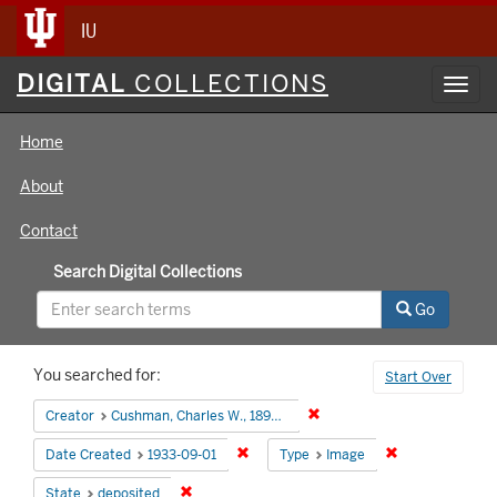
IU
Digital
DIGITAL
COLLECTIONS
Toggl
Collections
navig
Home
About
Contact
Search Digital Collections
Go
Search
You searched for:
Start Over
Constraints
Remove constraint Creator:
Creator
Cushman, Charles W., 1896-1972
Remove constraint Date Created: 1933
Remove constra
Date Created
1933-09-01
Type
Image
Remove constraint State: deposited
State
deposited