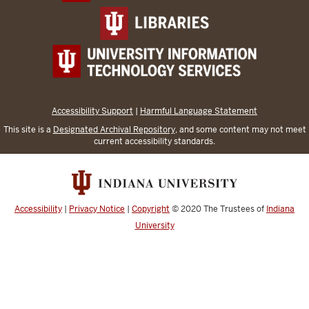
Accessibility Support
|
Harmful Language Statement
This site is a
Designated Archival Repository
, and some content may not meet
current accessibility standards.
Accessibility
|
Privacy Notice
|
Copyright
© 2020
The Trustees of
Indiana
University