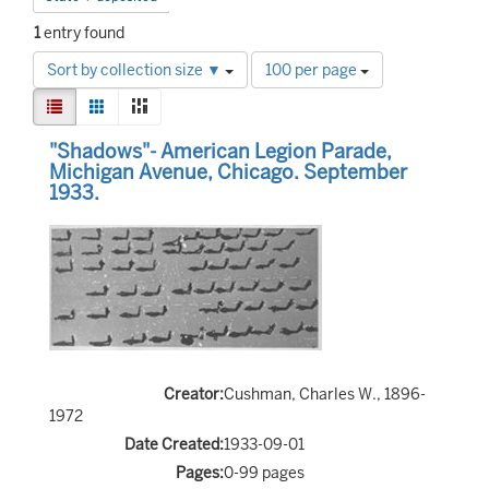
1
entry found
Number
Sort by collection size ▼
100 per page
of
View
results
List
Gallery
Masonry
results
to
Search
as:
"Shadows"- American Legion Parade,
display
Results
Michigan Avenue, Chicago. September
per
1933.
page
Creator:
Cushman, Charles W., 1896-
1972
Date Created:
1933-09-01
Pages:
0-99 pages