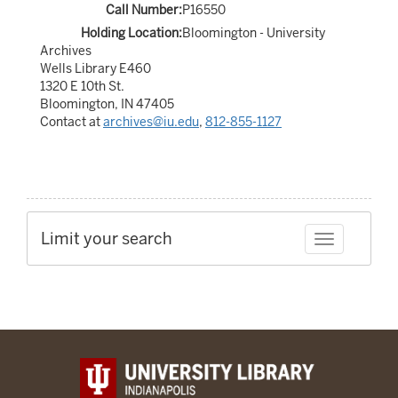
Call Number:
P16550
Holding Location:
Bloomington - University
Archives
Wells Library E460
1320 E 10th St.
Bloomington, IN 47405
Contact at
archives@iu.edu
,
812-855-1127
Limit your search
Toggle facet