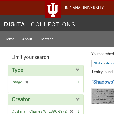
INDIANA UNIVERSITY
Digital
DIGITAL
COLLECTIONS
Collections
Home
About
Contact
Searc
You searched 
Limit your search
Constr
State
depos
Type
1
entry found
Searc
"Shadows"
[
Image
1
Result
r
e
m
Creator
o
v
[
Cushman, Charles W., 1896-1972
1
e