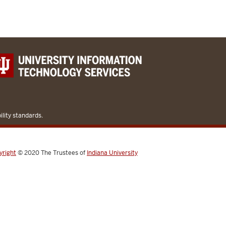
lity standards.
yright
© 2020
The Trustees of
Indiana University