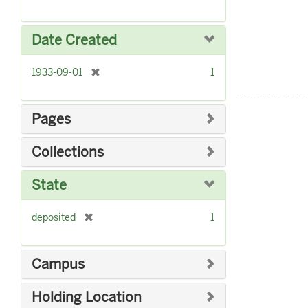
r
]
e
m
Date Created
o
v
[
1933-09-01
1
e
r
]
e
m
Pages
o
v
Collections
e
]
State
[
deposited
1
r
e
m
Campus
o
v
Holding Location
e