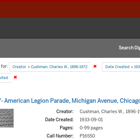
Search Dig
h
for:
Remove constraint Creat
Creator
Cushman, Charles W., 1896-1972
Date Created
193
aints
Remove constraint State: deposited
ited
h
- American Legion Parade, Michigan Avenue, Chicag
s
Creator:
Cushman, Charles W., 1896-
Date Created:
1933-09-01
Pages:
0-99 pages
Call Number:
P16550