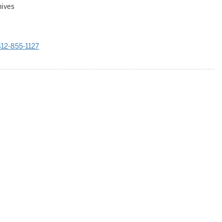
hives
12-855-1127