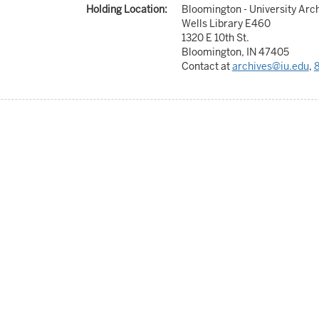
Holding Location:
Bloomington - University Arc
Wells Library E460
1320 E 10th St.
Bloomington, IN 47405
Contact at
archives@iu.edu
,
8