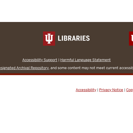
Accessibility Support
|
Harmful Language Statement
signated Archival Repository
, and some content may not meet current accessibi
Accessibility
|
Privacy Notice
|
Cop