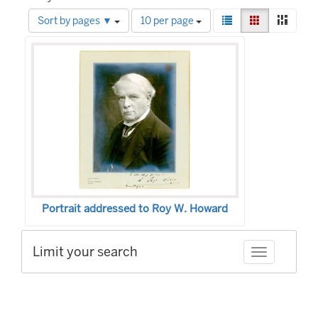
Number
View
List
Gallery
Mason
Sort by pages ▼
10 per page
of
results
Search
results
as:
to
Results
display
per
page
Portrait addressed to Roy W. Howard
Limit your search
Toggle facet