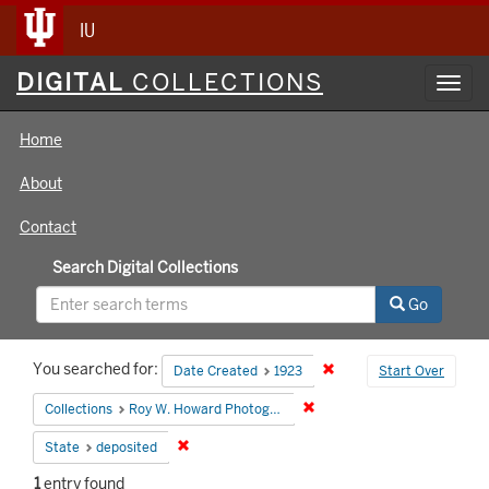
IU
Digital
DIGITAL
COLLECTIONS
Toggl
Collections
navig
Home
About
Contact
Search Digital Collections
Go
Search
You searched for:
Remove constraint Date 
Date Created
1923
Start Over
Constraints
Remove constraint Collecti
Collections
Roy W. Howard Photograph Collection
Remove constraint State: deposited
State
deposited
1
entry found