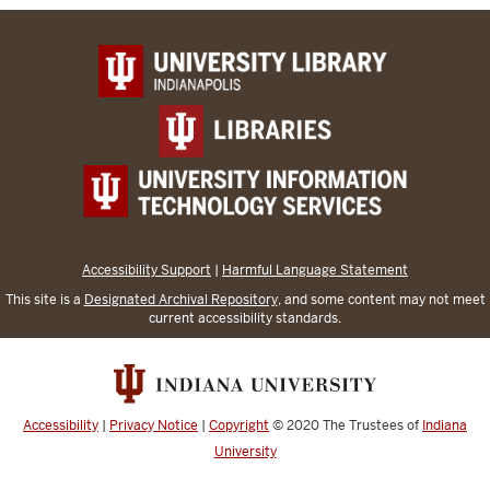
Accessibility Support
|
Harmful Language Statement
This site is a
Designated Archival Repository
, and some content may not meet
current accessibility standards.
Accessibility
|
Privacy Notice
|
Copyright
© 2020
The Trustees of
Indiana
University