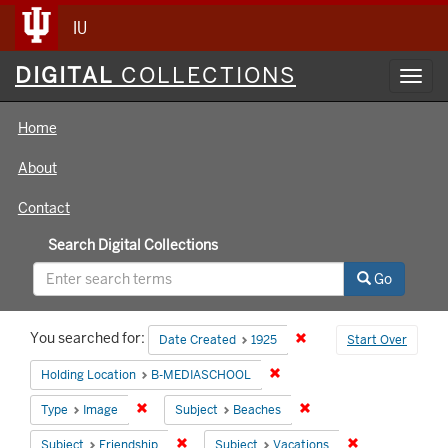
IU
Digital
DIGITAL
COLLECTIONS
Toggl
Collections
navig
Home
About
Contact
Search Digital Collections
Go
Search
You searched for:
Remove constraint Date 
Date Created
1925
Start Over
Constraints
Remove constraint Holding 
Holding Location
B-MEDIASCHOOL
Remove constraint Type: Image
Remove constraint Subj
Type
Image
Subject
Beaches
Remove constraint Subject: Friendship
Remove constrai
Subject
Friendship
Subject
Vacations