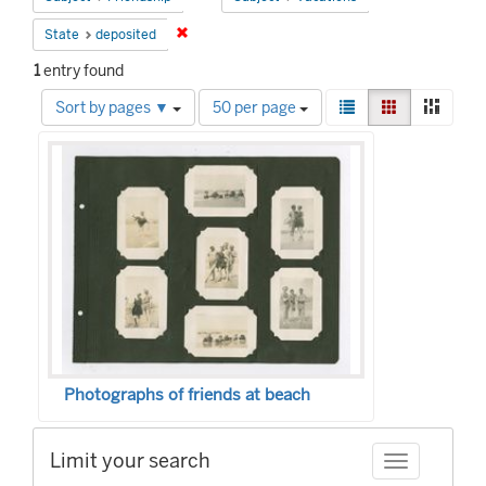
Remove constraint State: deposited
State
deposited
1
entry found
Number
View
List
Gallery
Mason
Sort by pages ▼
50 per page
of
results
Search
results
as:
to
Results
display
per
page
Photographs of friends at beach
Limit your search
Toggle facet