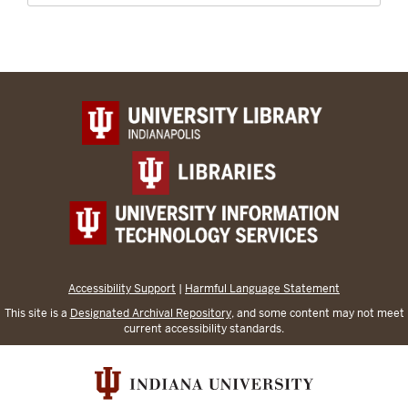
Accessibility Support
|
Harmful Language Statement
This site is a
Designated Archival Repository
, and some content may not meet
current accessibility standards.