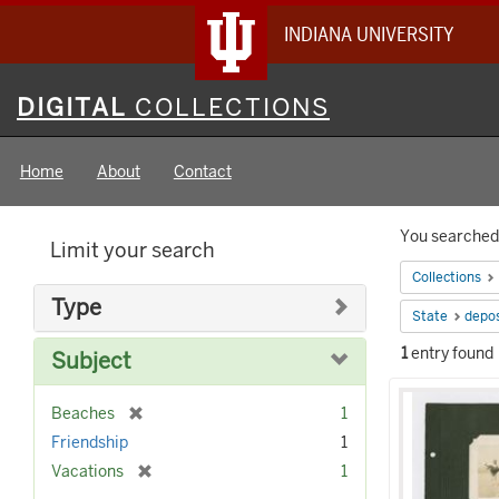
INDIANA UNIVERSITY
Digital
DIGITAL
COLLECTIONS
Collections
Home
About
Contact
Searc
You searched 
Limit your search
Constr
Collections
Type
State
depos
1
entry found
Subject
Searc
[
Beaches
1
Result
r
Friendship
1
e
[
Vacations
1
m
r