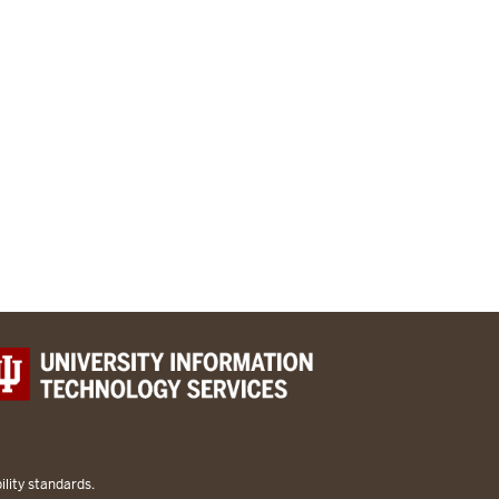
lity standards.