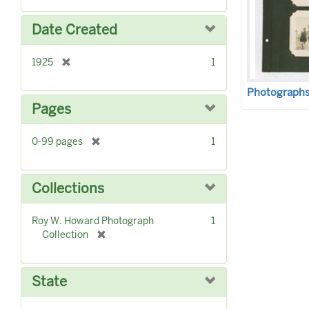
o
e
v
m
Date Created
e
o
]
v
[
1925
1
e
r
]
e
Photographs 
m
Pages
o
v
[
0-99 pages
1
e
r
]
e
m
Collections
o
v
Roy W. Howard Photograph
1
e
[
Collection
]
r
e
m
State
o
v