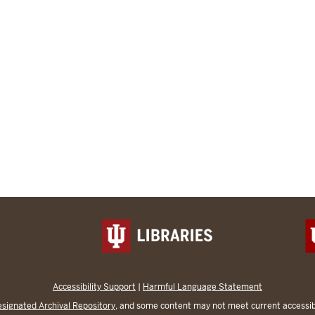
Accessibility Support
|
Harmful Language Statement
signated Archival Repository
, and some content may not meet current accessibi