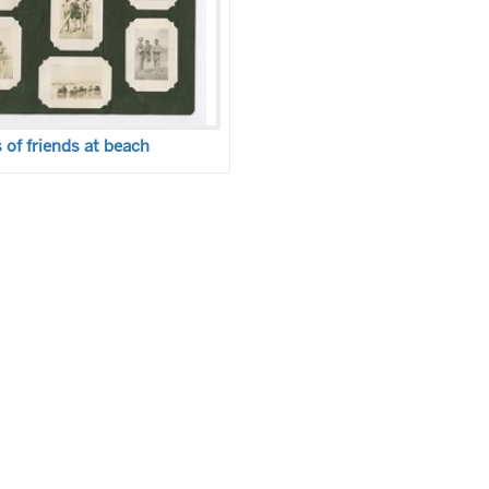
of friends at beach