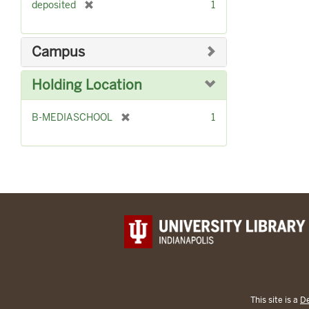
[
deposited
1
e
r
]
e
m
Campus
o
v
Holding Location
e
]
[
B-MEDIASCHOOL
1
r
e
m
o
v
e
]
This site is a
De