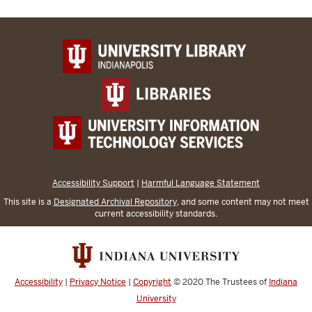
Accessibility Support
|
Harmful Language Statement
This site is a
Designated Archival Repository
, and some content may not meet
current accessibility standards.
Accessibility
|
Privacy Notice
|
Copyright
© 2020
The Trustees of
Indiana
University