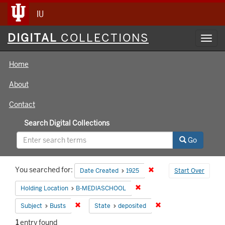
IU
Digital
DIGITAL
COLLECTIONS
Toggl
Collections
navig
Home
About
Contact
Search Digital Collections
Go
Search
You searched for:
Remove constraint Date 
Date Created
1925
Start Over
Constraints
Remove constraint Holding 
Holding Location
B-MEDIASCHOOL
Remove constraint Subject: Busts
Remove constraint Sta
Subject
Busts
State
deposited
1
entry found