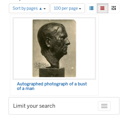
Number
View
List
Gallery
Mason
Sort by pages ▲
100 per page
of
results
Search
results
as:
to
Results
display
per
page
Autographed photograph of a bust
of a man
Limit your search
Toggle facet