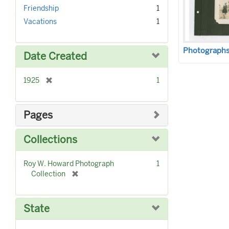
r
]
Friendship
1
e
Vacations
1
m
o
v
Photographs 
Date Created
e
]
[
1925
1
r
e
m
Pages
o
v
Collections
e
]
Roy W. Howard Photograph
1
[
Collection
r
e
m
State
o
v