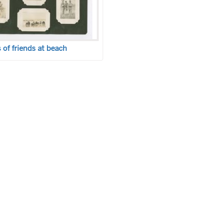
of friends at beach