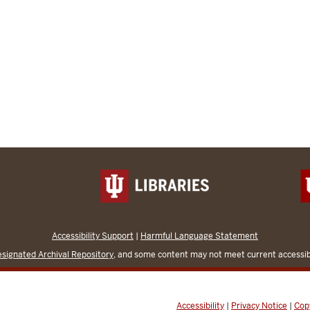
Accessibility Support
|
Harmful Language Statement
signated Archival Repository
, and some content may not meet current accessibi
Accessibility
|
Privacy Notice
|
Cop