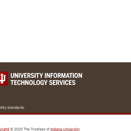
lity standards.
yright
© 2020
The Trustees of
Indiana University