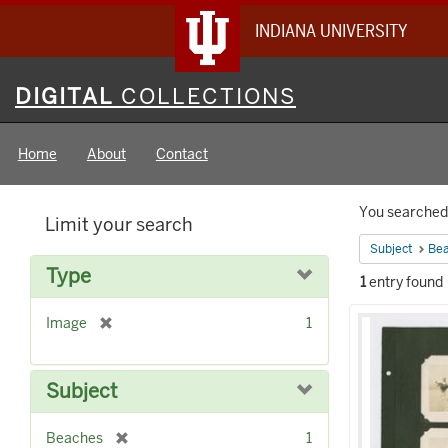
INDIANA UNIVERSITY
Digital
DIGITAL
COLLECTIONS
Collections
Home
About
Contact
Searc
You searched 
Limit your search
Constr
Subject
Be
Type
1
entry found
Searc
[
Image
1
Result
r
e
m
Subject
o
v
[
Beaches
1
e