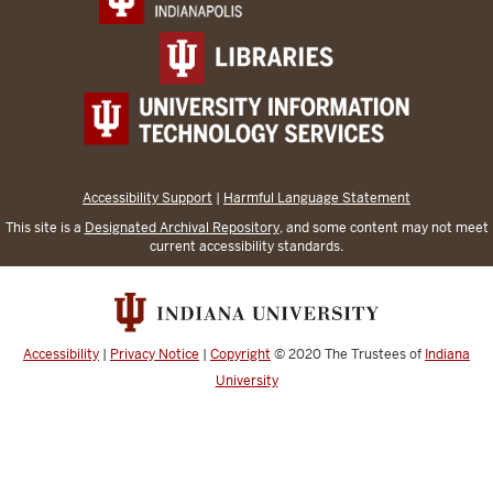
Accessibility Support
|
Harmful Language Statement
This site is a
Designated Archival Repository
, and some content may not meet
current accessibility standards.
Accessibility
|
Privacy Notice
|
Copyright
© 2020
The Trustees of
Indiana
University