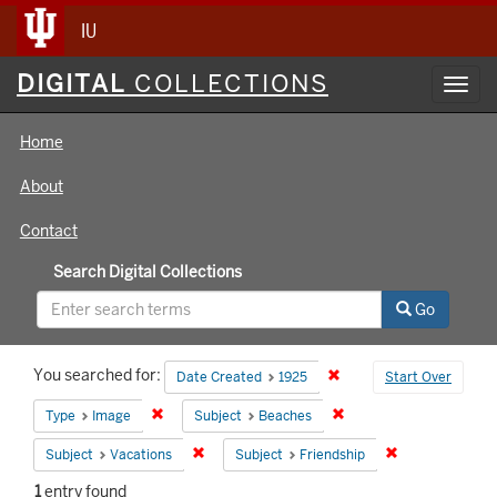
IU
Digital
DIGITAL
COLLECTIONS
Toggl
Collections
navig
Home
About
Contact
Search Digital Collections
Go
Search
You searched for:
Remove constraint Date 
Date Created
1925
Start Over
Constraints
Remove constraint Type: Image
Remove constraint Subj
Type
Image
Subject
Beaches
Remove constraint Subject: Vacations
Remove constrai
Subject
Vacations
Subject
Friendship
1
entry found