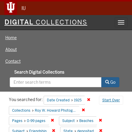
IU
Digital
DIGITAL
COLLECTIONS
Toggl
Collections
navig
Home
About
Contact
Search Digital Collections
Go
Search
You searched for:
Remove constraint Date 
Date Created
1925
Start Over
Constraints
Remove constraint Collecti
Collections
Roy W. Howard Photograph Collection
Remove constraint Pages: 0-99 pages
Remove constrain
Pages
0-99 pages
Subject
Beaches
Remove constraint Subject: Friendship
Remove constrain
Subject
Friendship
State
deposited