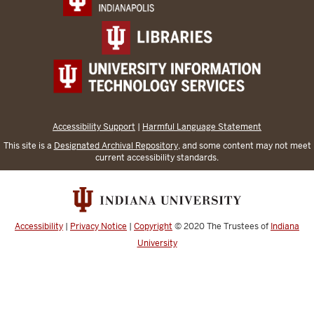
Accessibility Support
|
Harmful Language Statement
This site is a
Designated Archival Repository
, and some content may not meet
current accessibility standards.
Accessibility
|
Privacy Notice
|
Copyright
© 2020
The Trustees of
Indiana
University