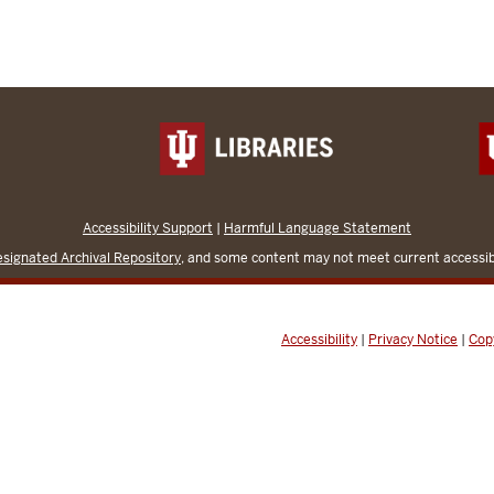
Accessibility Support
|
Harmful Language Statement
signated Archival Repository
, and some content may not meet current accessibi
Accessibility
|
Privacy Notice
|
Cop