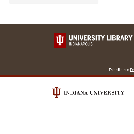
This site is a
De