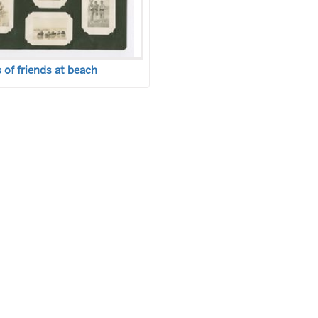
of friends at beach