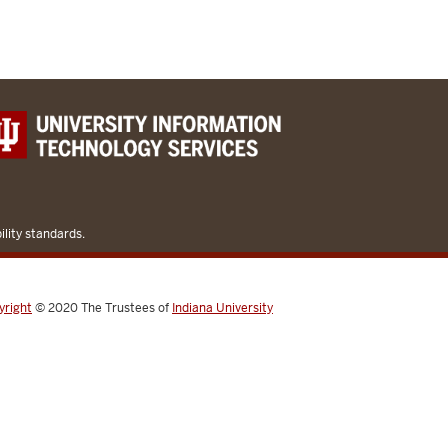
lity standards.
yright
© 2020
The Trustees of
Indiana University