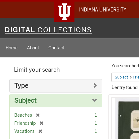
INDIANA UNIVERSITY
Digital
DIGITAL
COLLECTIONS
Collections
Home
About
Contact
Searc
You searched 
Limit your search
Constr
Subject
Fri
Type
1
entry found
Searc
Subject
Result
[
Beaches
1
r
[
Friendship
1
e
r
[
Vacations
1
m
e
r