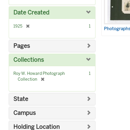
o
m
e
v
o
m
Date Created
e
v
o
]
e
v
]
[
1925
1
e
Photographs 
r
]
e
m
Pages
o
v
Collections
e
]
Roy W. Howard Photograph
1
[
Collection
r
e
m
State
o
v
Campus
e
]
Holding Location