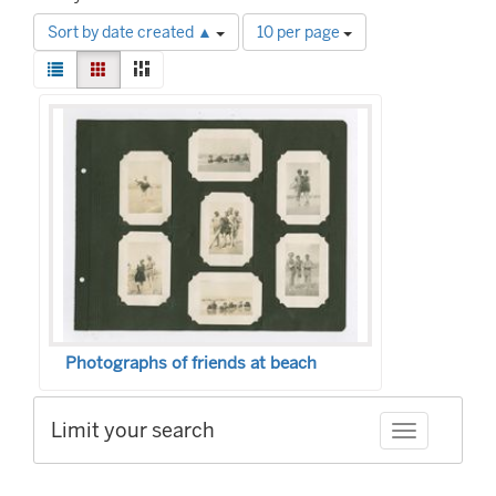
Number
Sort by date created ▲
10 per page
of
View
results
List
Gallery
Masonry
results
to
Search
as:
display
Results
per
page
Photographs of friends at beach
Limit your search
Toggle facet