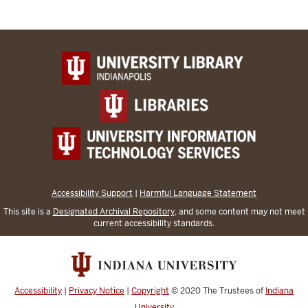
Accessibility Support
|
Harmful Language Statement
This site is a
Designated Archival Repository
, and some content may not meet
current accessibility standards.
Accessibility
|
Privacy Notice
|
Copyright
© 2020
The Trustees of
Indiana
University