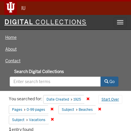
IU
Digital
DIGITAL
COLLECTIONS
Toggl
Collections
navig
Home
About
Contact
Search Digital Collections
Go
Search
You searched for:
Remove constraint Date 
Date Created
1925
Start Over
Constraints
Remove constraint Pages: 0-99 pages
Remove constrain
Pages
0-99 pages
Subject
Beaches
Remove constraint Subject: Vacations
Subject
Vacations
1
entry found