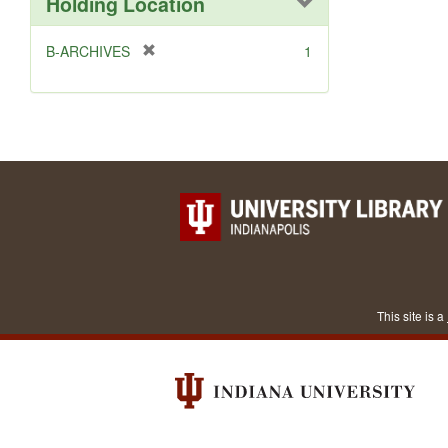
Holding Location
[
B-ARCHIVES
1
r
e
m
o
v
e
]
This site is a