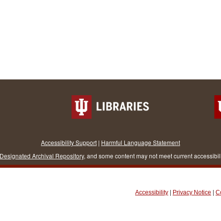
Accessibility Support
|
Harmful Language Statement
Designated Archival Repository
, and some content may not meet current accessibil
Accessibility
|
Privacy Notice
|
C