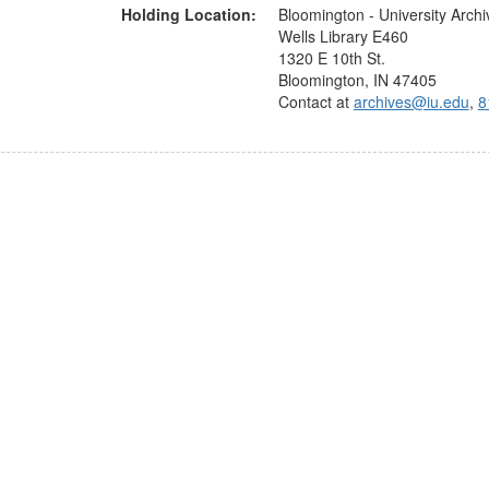
Holding Location:
Bloomington - University Archi
Wells Library E460
1320 E 10th St.
Bloomington, IN 47405
Contact at
archives@iu.edu
,
8