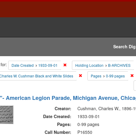
Search Dig
h
for:
Remove constraint Date Created: 1933-0
Date Created
1933-09-01
Holding Location
B-ARCHIVES
raints
Remove constraint Collections:
R
Charles W. Cushman Black and White Slides
Pages
0-99 pages
h
- American Legion Parade, Michigan Avenue, Chica
ts
Creator:
Cushman, Charles W., 1896-
Date Created:
1933-09-01
Pages:
0-99 pages
Call Number:
P16550