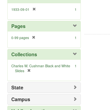
]
[
1933-09-01
1
r
e
m
Pages
o
v
[
0-99 pages
1
e
r
]
e
m
Collections
o
v
Charles W. Cushman Black and White
1
e
[
Slides
]
r
e
m
State
o
v
Campus
e
]