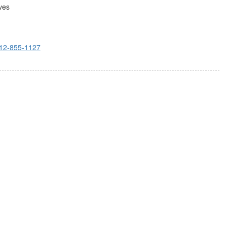
ves
12-855-1127