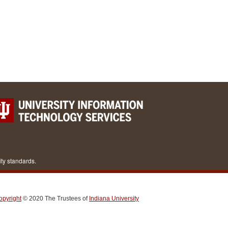
ity standards.
opyright
© 2020
The Trustees of
Indiana University