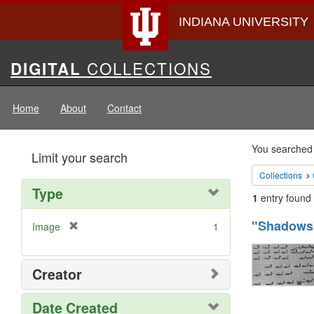
INDIANA UNIVERSITY
Digital
COLLECTIONS
DIGITAL
Collections
Home
About
Contact
Searc
You searched 
Limit your search
Const
Collections
Type
1
entry found
Searc
"Shadows"
[
Image
1
Resul
r
e
m
Creator
o
v
Date Created
e