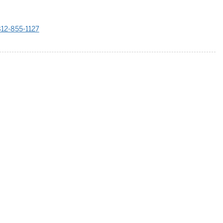
12-855-1127