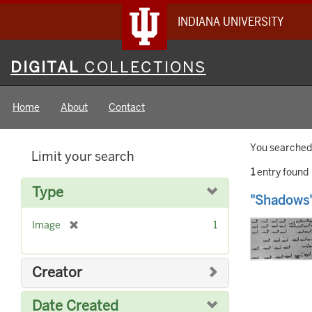
INDIANA UNIVERSITY
Digital
DIGITAL
COLLECTIONS
Collections
Home
About
Contact
Searc
You searched 
Limit your search
Constr
1
entry found
Searc
Type
"Shadows"
Result
[
Image
1
r
e
m
Creator
o
v
Date Created
e