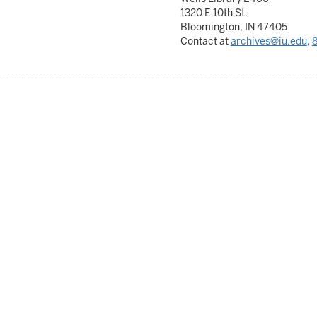
1320 E 10th St.
Bloomington, IN 47405
Contact at
archives@iu.edu
,
8