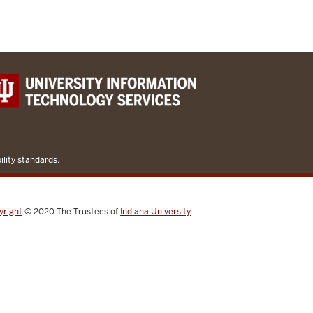
lity standards.
yright
© 2020
The Trustees of
Indiana University