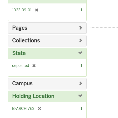
]
[
1933-09-01
1
r
e
m
Pages
o
v
Collections
e
]
State
[
deposited
1
r
e
m
Campus
o
v
Holding Location
e
]
[
B-ARCHIVES
1
r