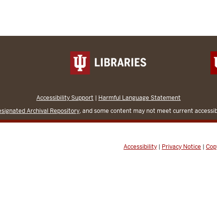
Accessibility Support
|
Harmful Language Statement
signated Archival Repository
, and some content may not meet current accessibi
Accessibility
|
Privacy Notice
|
Cop