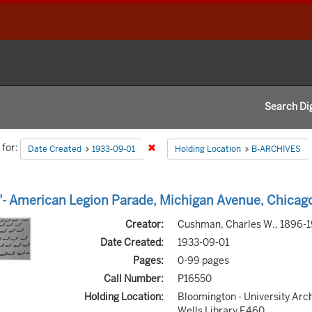
Search Dig
h
for:
Remove constraint Date Created: 1933-
Date Created
1933-09-01
Holding Location
B-ARCHIVES
aints
h
- American Legion Parade, Michigan Avenue, Chicag
s
Creator:
Cushman, Charles W., 1896-
Date Created:
1933-09-01
Pages:
0-99 pages
Call Number:
P16550
Holding Location:
Bloomington - University Arc
Wells Library E460