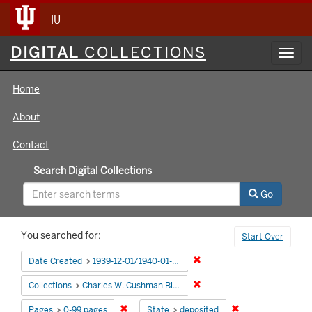
IU
Digital
DIGITAL
COLLECTIONS
Toggl
Collections
navig
Home
About
Contact
Search Digital Collections
Go
Search
You searched for:
Start Over
Constraints
Remove constraint Date Cre
Date Created
1939-12-01/1940-01-05
Remove constraint Collectio
Collections
Charles W. Cushman Black and White Slides
Remove constraint Pages: 0-99 pages
Remove constraint
Pages
0-99 pages
State
deposited