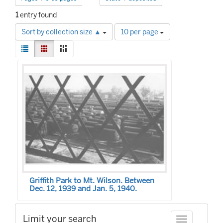
1
entry found
Number
Sort by collection size ▲
10 per page
of
View
results
List
Gallery
Masonry
results
to
Search
as:
display
Results
per
page
Griffith Park to Mt. Wilson. Between
Dec. 12, 1939 and Jan. 5, 1940.
Limit your search
Toggle facet